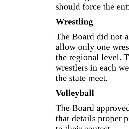
should force the ent
Wrestling
The Board did not 
allow only one wrest
the regional level. 
wrestlers in each w
the state meet.
Volleyball
The Board approved
that details proper 
to their contest. .