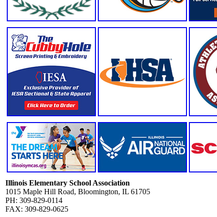
Illinois Elementary School Association
1015 Maple Hill Road, Bloomington, IL 61705
PH: 309-829-0114
FAX: 309-829-0625