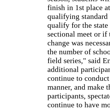
finish in 1st place a
qualifying standard 
qualify for the stat
sectional meet or if
change was necessar
the number of school
field series," said 
additional participan
continue to conduct 
manner, and make th
participants, specta
continue to have mor