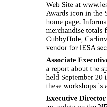
Web Site at www.ies
Awards icon in the 
home page. Informat
merchandise totals 
CubbyHole, Carlinvil
vendor for IESA sect
Associate Executiv
a report about the 
held September 20 i
these workshops is 
Executive Director
an update on the N