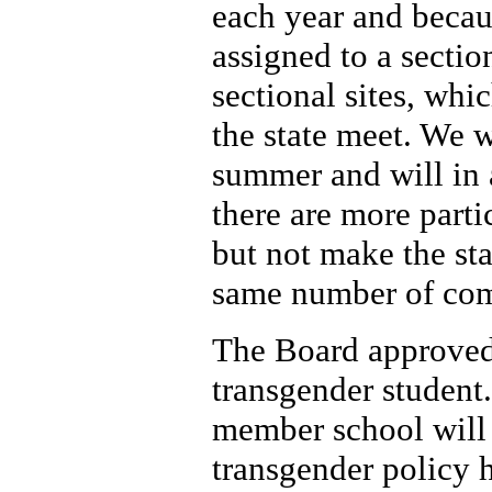
each year and becau
assigned to a secti
sectional sites, whi
the state meet. We w
summer and will in a
there are more partic
but not make the st
same number of comp
The Board approved a
transgender student.
member school will 
transgender policy 