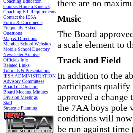
there are no maximu
Coaching Education
Course: Human Kinetics
Coaching Ed. Requirements
Music
Contact the IESA
Forms & Documents
Frequently Asked
The Board approved
Questions
Map & Directions
a scale element to 
Member School Websites
Mobile School Directory
Newsletter Archive
Track and Field
Officials Info
Related Links
Tutorials & Presentations
In addition to the 
IESA ADMINISTRATION
Advisory Committees
participants qualify
Board of Directors
Board Meeting Minutes
approved a change to
Division Meetings
Staff
the 7AA boys pole v
Strategic Planning
conditions will now
be run against time 