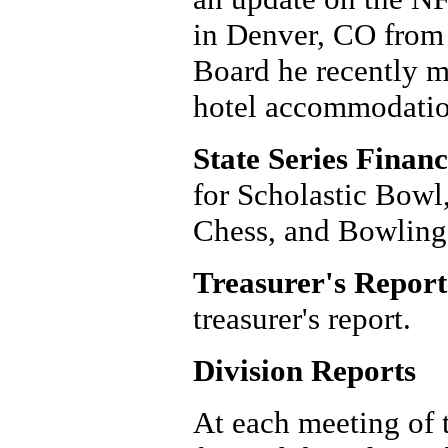
in Denver, CO from
Board he recently m
hotel accommodation
State Series Financ
for Scholastic Bowl,
Chess, and Bowling
Treasurer's Report
treasurer's report.
Division Reports
At each meeting of 