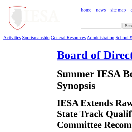
home
news
site map
Activities
Sportsmanship
General Resources
Administration
School &
Board of Direc
Summer IESA Boa
Synopsis
IESA Extends Rawl
State Track Qualif
Committee Recom