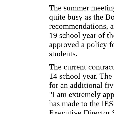
The summer meeting
quite busy as the B
recommendations, a
19 school year of th
approved a policy fo
students.
The current contrac
14 school year. The
for an additional fi
"I am extremely ap
has made to the IES
Executive Director 