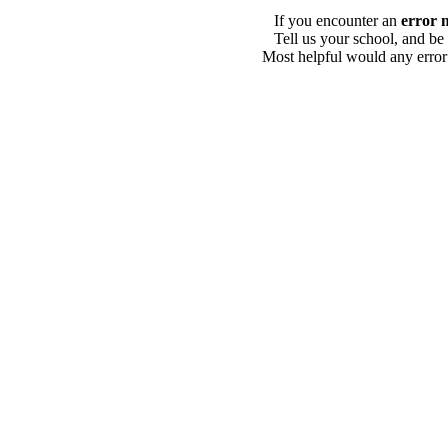
If you encounter an
error 
Tell us your school, and be
Most helpful would any error i