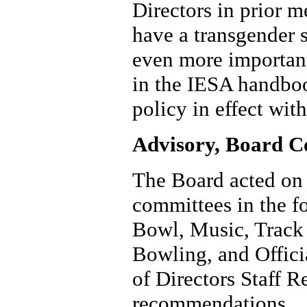
Directors in prior me
have a transgender 
even more important
in the IESA handboo
policy in effect wit
Advisory, Board C
The Board acted on
committees in the fo
Bowl, Music, Track 
Bowling, and Offic
of Directors Staff R
recommendations.