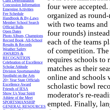
Class Determination
four were accepted.
Concussion Information
Emerging Activities
organized as round-
Fee Schedule
Handbook & By-Laws
with two teams and o
Member School Search
Official Balls
four rounds) instea
Open Dates
Photo Album, Champions
each of the teams pl
Record Book, All-School
Results & Records
of competition. Th
Weather Safety
AWARDS &
requires schools to 
RECOGNITION
Celebration of Excellence
matches as their sea
Scholar Attitude
Division Sportsmanship
online and schools 
Spotlight on the Arts
20+ Year State Officials
scholastic bowl rec
Excellence Award
Friends of IESA
moderator's re-readi
Show Us Your Spirit
Athlete of the Meet
empted. Finally, lan
SPORTSMANSHIP
GENERAL RESOURCES