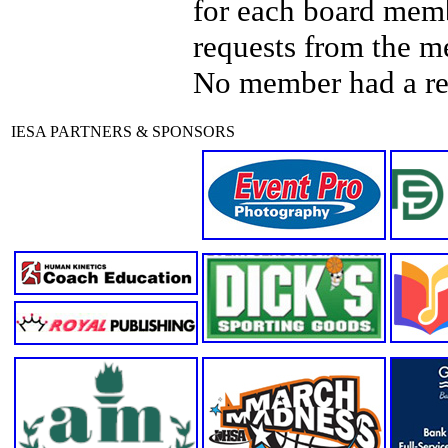
for each board mem
requests from the m
No member had a re
IESA PARTNERS & SPONSORS