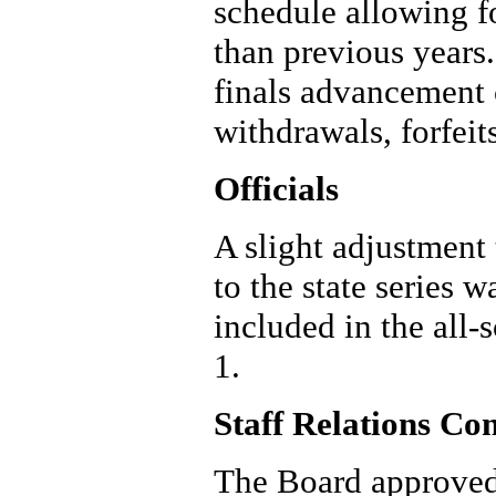
schedule allowing fo
than previous years
finals advancement 
withdrawals, forfeit
Officials
A slight adjustment 
to the state series
included in the all-
1.
Staff Relations Co
The Board approved