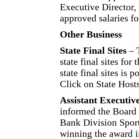
Executive Director,
approved salaries fo
Other Business
State Final Sites
– T
state final sites fo
state final sites is
Click on State Hosts
Assistant Executiv
informed the Board
Bank Division Sport
winning the award 