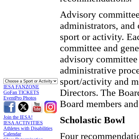
Advisory committee
administrators, and 
sport or activity. E
committee and gener
advisory committee 
administrative proce
sport/activity and 
IESA FANZONE
Directors. The Boa
GoFan TICKETS
EventPro Photos
Board members and 
Scholastic Bowl
Join the IESA!
IESA ACTIVITIES
Athletes with Disabilities
Four recommendation
Calendar