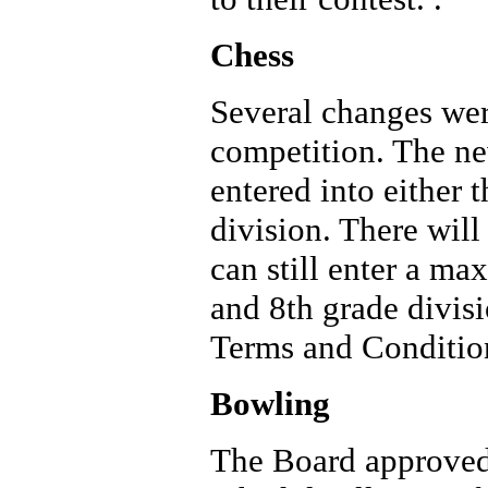
Chess
Several changes wer
competition. The ne
entered into either 
division. There wil
can still enter a ma
and 8th grade divis
Terms and Condition
Bowling
The Board approved 