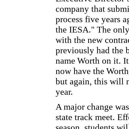
company that submi
process five years a
the IESA." The onl
with the new contrac
previously had the 
name Worth on it. It
now have the Worth
but again, this will
year.
A major change was 
state track meet. E
season, students will