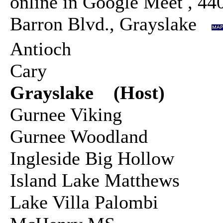
online in Google Meet , 44
Barron Blvd., Grayslake
Antioch
Cary
Grayslake (Host)
Gurnee Viking
Gurnee Woodland
Ingleside Big Hollow
Island Lake Matthews
Lake Villa Palombi