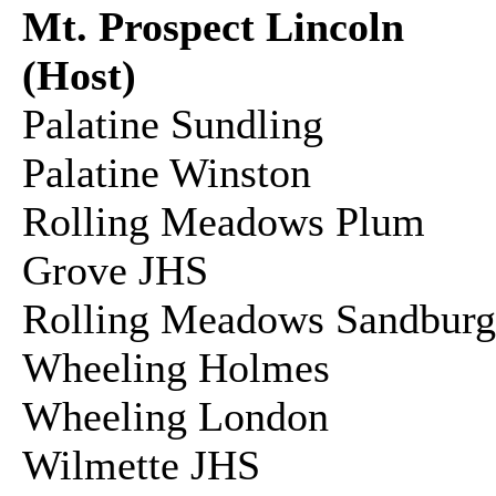
Mt. Prospect Lincoln
(Host)
Palatine Sundling
Palatine Winston
Rolling Meadows Plum
Grove JHS
Rolling Meadows Sandbu
Wheeling Holmes
Wheeling London
Wilmette JHS