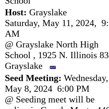
School
Host:
Grayslake
Saturday, May 11, 2024, 9
AM
@ Grayslake North High
School , 1925 N. Illinois 83
Grayslake
Seed Meeting:
Wednesday,
May 8, 2024 6:00 PM
@ Seeding meet will be