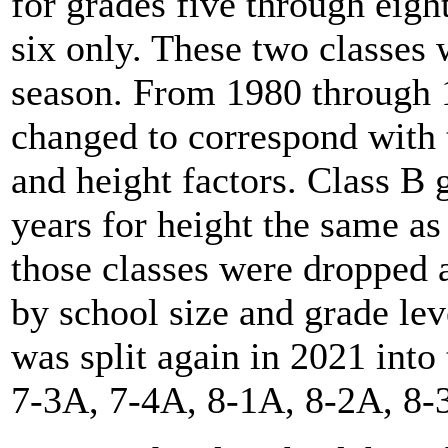
for grades five through eigh
six only. These two classes
season. From 1980 through 1
changed to correspond with 
and height factors. Class B 
years for height the same as
those classes were dropped a
by school size and grade le
was split again in 2021 into
7-3A, 7-4A, 8-1A, 8-2A, 8-