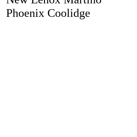
Phoenix Coolidge