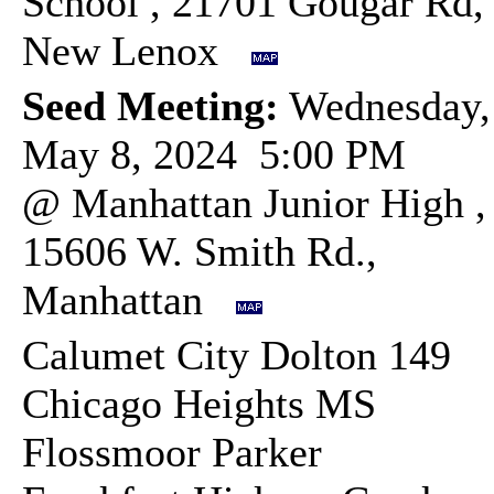
School , 21701 Gougar Rd,
New Lenox
Seed Meeting:
Wednesday,
May 8, 2024 5:00 PM
@ Manhattan Junior High ,
15606 W. Smith Rd.,
Manhattan
Calumet City Dolton 149
Chicago Heights MS
Flossmoor Parker