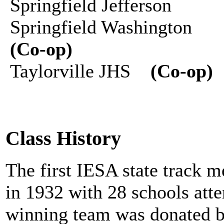
Springfield Jefferson
Springfield Washington
(Co-op)
Taylorville JHS
(Co-op)
Class History
The first IESA state track 
in 1932 with 28 schools atte
winning team was donated b