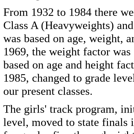
From 1932 to 1984 there wer
Class A (Heavyweights) and
was based on age, weight, a
1969, the weight factor was
based on age and height fac
1985, changed to grade level
our present classes.
The girls' track program, ini
level, moved to state finals