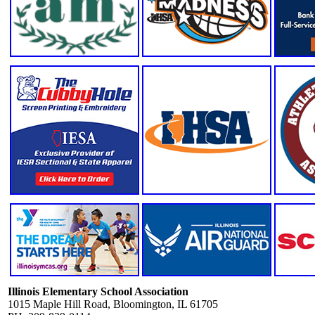
Illinois Elementary School Association
1015 Maple Hill Road, Bloomington, IL 61705