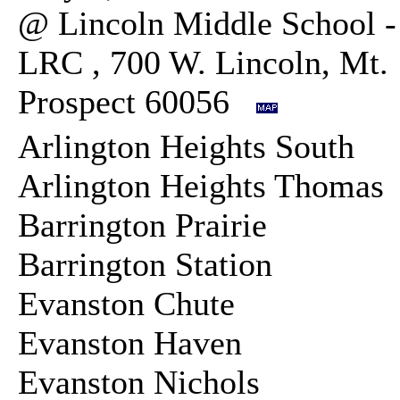
@ Lincoln Middle School -
LRC , 700 W. Lincoln, Mt.
Prospect 60056
Arlington Heights South
Arlington Heights Thoma
Barrington Prairie
Barrington Station
Evanston Chute
Evanston Haven
Evanston Nichols