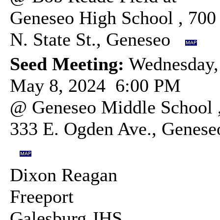
Geneseo High School , 700
N. State St., Geneseo
Seed Meeting:
Wednesday,
May 8, 2024 6:00 PM
@ Geneseo Middle School 
333 E. Ogden Ave., Genese
Dixon Reagan
Freeport
Galesburg JHS