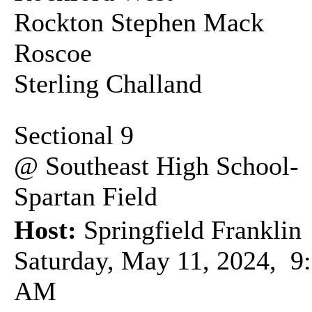
Rockton Stephen Mack
Roscoe
Sterling Challand
Sectional 9
@ Southeast High School-
Spartan Field
Host:
Springfield Franklin
Saturday, May 11, 2024, 9
AM