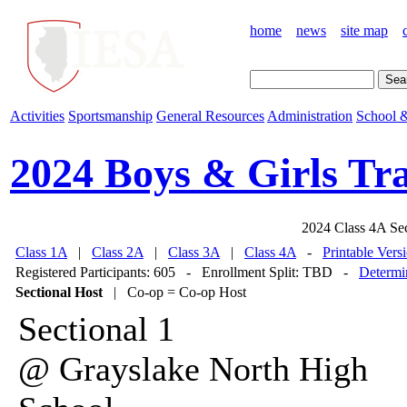
home
news
site map
Activities
Sportsmanship
General Resources
Administration
School &
2024 Boys & Girls Tr
2024 Class 4A Se
Class 1A
|
Class 2A
|
Class 3A
|
Class 4A
-
Printable Vers
Registered Participants: 605 - Enrollment Split: TBD -
Determin
Sectional Host
| Co-op = Co-op Host
Sectional 1
@ Grayslake North High