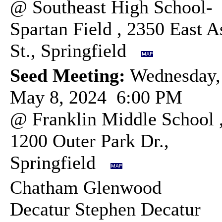
@ Southeast High School-
Spartan Field , 2350 East A
St., Springfield
Seed Meeting:
Wednesday,
May 8, 2024 6:00 PM
@ Franklin Middle School 
1200 Outer Park Dr.,
Springfield
Chatham Glenwood
Decatur Stephen Decatur