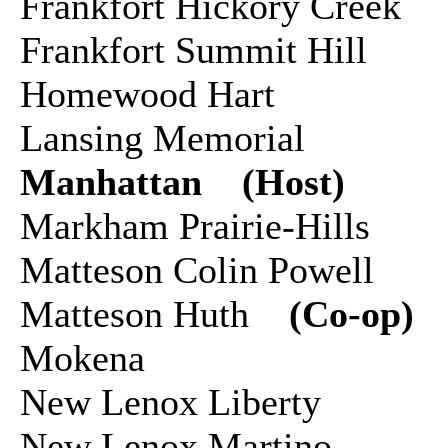
Frankfort Hickory Creek
Frankfort Summit Hill
Homewood Hart
Lansing Memorial
Manhattan (Host)
Markham Prairie-Hills
Matteson Colin Powell
Matteson Huth
(Co-op)
Mokena
New Lenox Liberty
New Lenox Martino