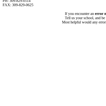
PH: 309-829-0114
FAX: 309-829-0625
If you encounter an
error 
Tell us your school, and be
Most helpful would any error i