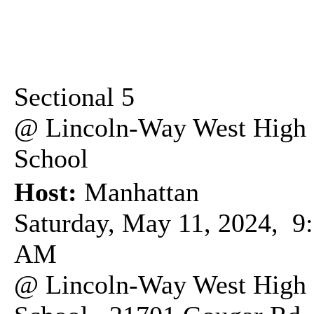
Sectional 5
@ Lincoln-Way West High
School
Host:
Manhattan
Saturday, May 11, 2024, 9
AM
@ Lincoln-Way West High