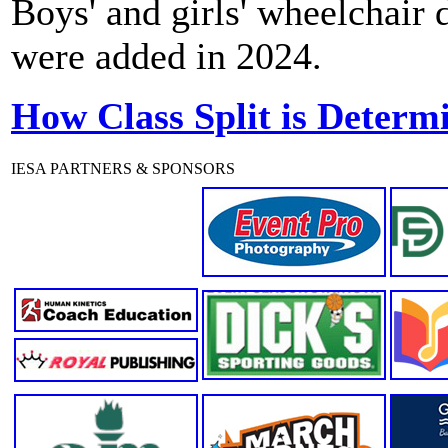
Boys' and girls' wheelchair
were added in 2024.
How Class Split is Determ
IESA PARTNERS & SPONSORS