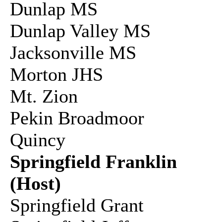
Dunlap MS
Dunlap Valley MS
Jacksonville MS
Morton JHS
Mt. Zion
Pekin Broadmoor
Quincy
Springfield Franklin
(Host)
Springfield Grant