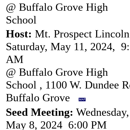
@ Buffalo Grove High
School
Host:
Mt. Prospect Lincoln
Saturday, May 11, 2024, 9
AM
@ Buffalo Grove High
School , 1100 W. Dundee R
Buffalo Grove
Seed Meeting:
Wednesday,
May 8, 2024 6:00 PM