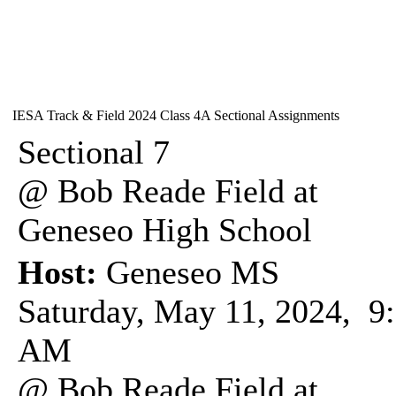
IESA Track & Field 2024 Class 4A Sectional Assignments
Sectional 7
@ Bob Reade Field at
Geneseo High School
Host:
Geneseo MS
Saturday, May 11, 2024, 9
AM
@ Bob Reade Field at