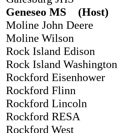
Geneseo MS (Host)
Moline John Deere
Moline Wilson
Rock Island Edison
Rock Island Washington
Rockford Eisenhower
Rockford Flinn
Rockford Lincoln
Rockford RESA
Rockford West