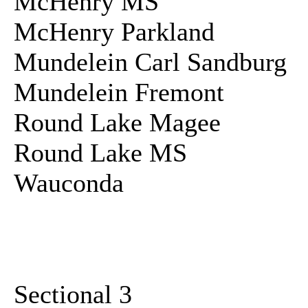
McHenry MS
McHenry Parkland
Mundelein Carl Sandburg
Mundelein Fremont
Round Lake Magee
Round Lake MS
Wauconda
Sectional 3