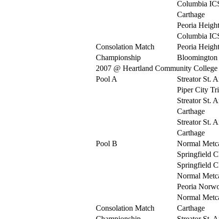
Columbia IC
Carthage
Peoria Heigh
Columbia IC
Consolation Match
Peoria Heigh
Championship
Bloomington 
2007 @ Heartland Community College
Pool A
Streator St. 
Piper City Tr
Streator St. 
Carthage
Streator St. 
Carthage
Pool B
Normal Metca
Springfield C
Springfield C
Normal Metca
Peoria Norw
Normal Metca
Consolation Match
Carthage
Championship
Streator St. 