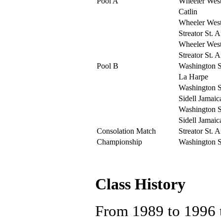
Pool A
Wheeler Wes
Catlin
Wheeler Wes
Streator St. 
Wheeler Wes
Streator St. 
Pool B
Washington St
La Harpe
Washington St
Sidell Jamaic
Washington St
Sidell Jamaic
Consolation Match
Streator St. 
Championship
Washington St
Class History
From 1989 to 1996 t