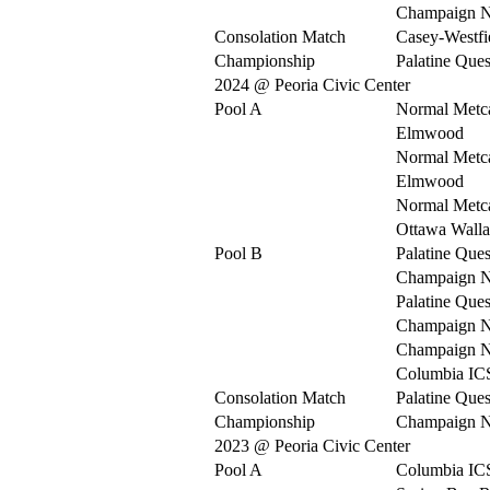
Champaign N
Consolation Match
Casey-Westfi
Championship
Palatine Ques
2024 @ Peoria Civic Center
Pool A
Normal Metca
Elmwood
Normal Metca
Elmwood
Normal Metca
Ottawa Walla
Pool B
Palatine Ques
Champaign N
Palatine Ques
Champaign N
Champaign N
Columbia IC
Consolation Match
Palatine Ques
Championship
Champaign N
2023 @ Peoria Civic Center
Pool A
Columbia IC