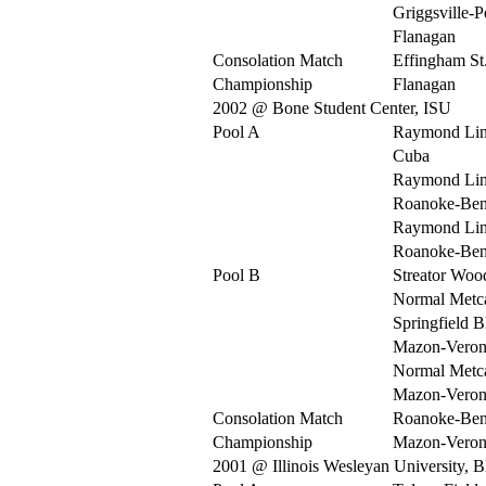
Griggsville-P
Flanagan
Consolation Match
Effingham St
Championship
Flanagan
2002 @ Bone Student Center, ISU
Pool A
Raymond Li
Cuba
Raymond Li
Roanoke-Be
Raymond Li
Roanoke-Be
Pool B
Streator Woo
Normal Metca
Springfield 
Mazon-Veron
Normal Metca
Mazon-Veron
Consolation Match
Roanoke-Be
Championship
Mazon-Veron
2001 @ Illinois Wesleyan University, 