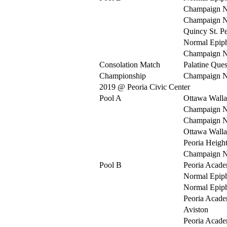
Champaign N
Champaign N
Quincy St. Pe
Normal Epip
Champaign N
Consolation Match
Palatine Ques
Championship
Champaign N
2019 @ Peoria Civic Center
Pool A
Ottawa Walla
Champaign N
Champaign N
Ottawa Walla
Peoria Heigh
Champaign N
Pool B
Peoria Acad
Normal Epip
Normal Epip
Peoria Acad
Aviston
Peoria Acad