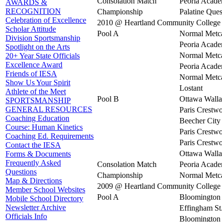
Consolation Match
Peoria Acad
AWARDS &
RECOGNITION
Championship
Palatine Ques
Celebration of Excellence
2010 @ Heartland Community College
Scholar Attitude
Pool A
Normal Metca
Division Sportsmanship
Peoria Acad
Spotlight on the Arts
Normal Metca
20+ Year State Officials
Excellence Award
Peoria Acad
Friends of IESA
Normal Metca
Show Us Your Spirit
Lostant
Athlete of the Meet
Pool B
Ottawa Walla
SPORTSMANSHIP
GENERAL RESOURCES
Paris Crestw
Coaching Education
Beecher City
Course: Human Kinetics
Paris Crestw
Coaching Ed. Requirements
Paris Crestw
Contact the IESA
Ottawa Walla
Forms & Documents
Frequently Asked
Consolation Match
Peoria Acad
Questions
Championship
Normal Metca
Map & Directions
2009 @ Heartland Community College
Member School Websites
Pool A
Bloomington 
Mobile School Directory
Newsletter Archive
Effingham St
Officials Info
Bloomington 