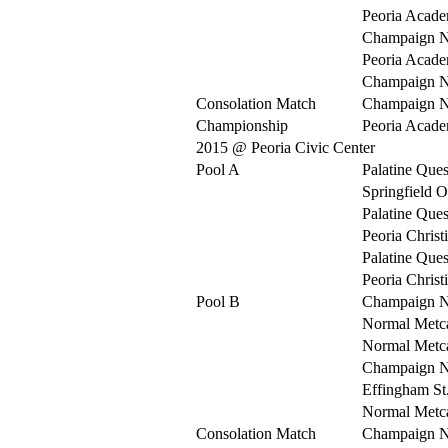
Peoria Acad
Champaign N
Peoria Acad
Champaign N
Consolation Match
Champaign N
Championship
Peoria Acad
2015 @ Peoria Civic Center
Pool A
Palatine Ques
Springfield O
Palatine Ques
Peoria Christ
Palatine Ques
Peoria Christ
Pool B
Champaign N
Normal Metca
Normal Metca
Champaign N
Effingham St
Normal Metca
Consolation Match
Champaign N