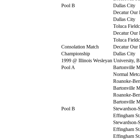
Pool B
Dallas City
Decatur Our 
Dallas City
Toluca Fieldc
Decatur Our 
Toluca Fieldc
Consolation Match
Decatur Our 
Championship
Dallas City
1999 @ Illinois Wesleyan University, 
Pool A
Bartonville 
Normal Metca
Roanoke-Be
Bartonville 
Roanoke-Be
Bartonville 
Pool B
Stewardson-S
Effingham St
Stewardson-S
Effingham St
Effingham St