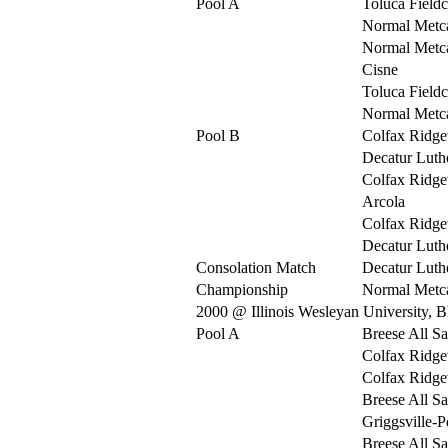
Pool A
Toluca Fieldc
Normal Metca
Normal Metca
Cisne
Toluca Fieldc
Normal Metca
Pool B
Colfax Ridg
Decatur Luth
Colfax Ridg
Arcola
Colfax Ridg
Decatur Luth
Consolation Match
Decatur Luth
Championship
Normal Metca
2000 @ Illinois Wesleyan University, 
Pool A
Breese All Sa
Colfax Ridg
Colfax Ridg
Breese All Sa
Griggsville-P
Breese All Sa