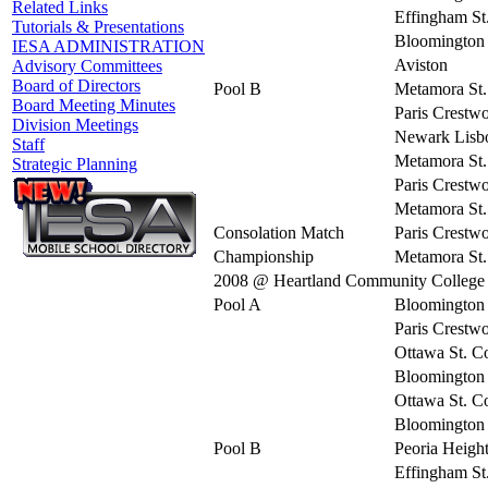
Related Links
Effingham St
Tutorials & Presentations
Bloomington 
IESA ADMINISTRATION
Aviston
Advisory Committees
Board of Directors
Pool B
Metamora St.
Board Meeting Minutes
Paris Crestw
Division Meetings
Newark Lisb
Staff
Metamora St.
Strategic Planning
Paris Crestw
Metamora St.
Consolation Match
Paris Crestw
Championship
Metamora St.
2008 @ Heartland Community College
Pool A
Bloomington 
Paris Crestw
Ottawa St. C
Bloomington 
Ottawa St. C
Bloomington 
Pool B
Peoria Heigh
Effingham St