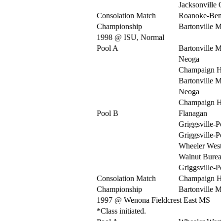
Jacksonville
Consolation Match
Roanoke-Be
Championship
Bartonville 
1998 @ ISU, Normal
Pool A
Bartonville 
Neoga
Champaign H
Bartonville 
Neoga
Champaign H
Pool B
Flanagan
Griggsville-P
Griggsville-P
Wheeler Wes
Walnut Burea
Griggsville-P
Consolation Match
Champaign H
Championship
Bartonville 
1997 @ Wenona Fieldcrest East MS
*Class initiated.