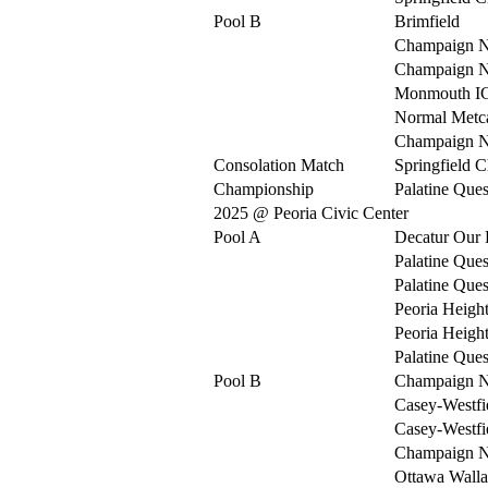
Pool B
Brimfield
Champaign N
Champaign N
Monmouth I
Normal Metca
Champaign N
Consolation Match
Springfield C
Championship
Palatine Ques
2025 @ Peoria Civic Center
Pool A
Decatur Our 
Palatine Ques
Palatine Ques
Peoria Heigh
Peoria Heigh
Palatine Ques
Pool B
Champaign N
Casey-Westfi
Casey-Westfi
Champaign N
Ottawa Walla