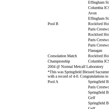
Effingham St
Columbia IC
Avon
Effingham St
Pool B
Rockford Ho
Paris Crestw
Rockford Ho
Paris Crestw
Paris Crestw
Flanagan
Consolation Match
Rockford Ho
Championship
Columbia IC
2004 @ Normal Metcalf Laboratory
*This was Springfield Blessed Sacrament
with a record of 4-0. Congratulations t
Pool A
Springfield 
Paris Crestw
Springfield 
Geff
Springfield 
Geff