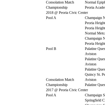
Consolation Match
Normal Epip
Championship
Peoria Acad
2018 @ Peoria Civic Center
Pool A
Champaign N
Peoria Heigh
Peoria Heigh
Normal Metca
Champaign N
Peoria Heigh
Pool B
Palatine Ques
Aviston
Palatine Ques
Aviston
Palatine Ques
Quincy St. Pe
Consolation Match
Aviston
Championship
Palatine Ques
2017 @ Peoria Civic Center
Pool A
Champaign S
Springfield C