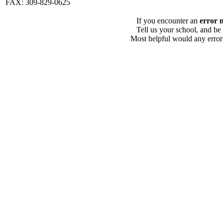
FAX: 309-829-0625
If you encounter an
error 
Tell us your school, and be
Most helpful would any error i