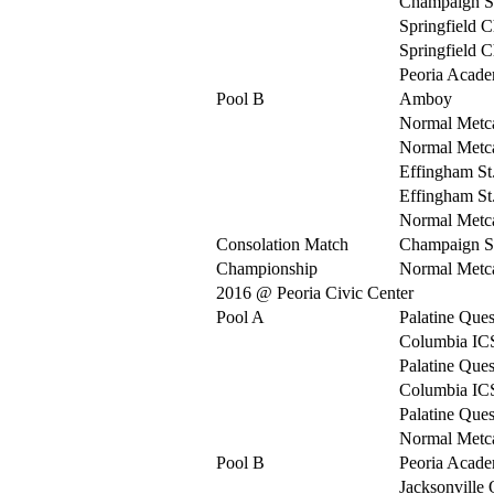
Champaign S
Springfield C
Springfield C
Peoria Acad
Pool B
Amboy
Normal Metca
Normal Metca
Effingham St
Effingham St
Normal Metca
Consolation Match
Champaign S
Championship
Normal Metca
2016 @ Peoria Civic Center
Pool A
Palatine Ques
Columbia IC
Palatine Ques
Columbia IC
Palatine Ques
Normal Metca
Pool B
Peoria Acad
Jacksonville