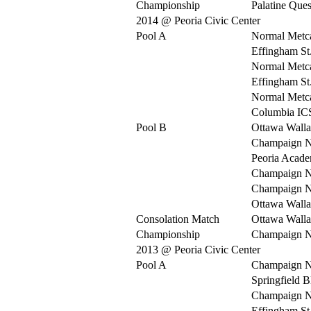
Championship
Palatine Ques
2014 @ Peoria Civic Center
Pool A
Normal Metca
Effingham St
Normal Metca
Effingham St
Normal Metca
Columbia IC
Pool B
Ottawa Walla
Champaign N
Peoria Acad
Champaign N
Champaign N
Ottawa Walla
Consolation Match
Ottawa Walla
Championship
Champaign N
2013 @ Peoria Civic Center
Pool A
Champaign N
Springfield 
Champaign N
Effingham St