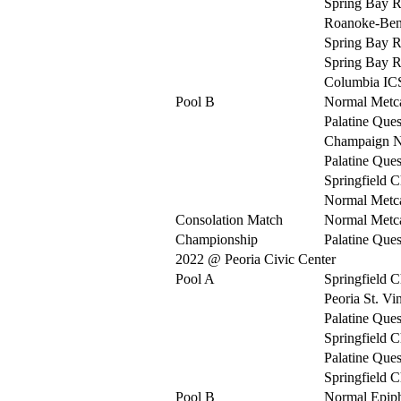
Spring Bay R
Roanoke-Be
Spring Bay R
Spring Bay R
Columbia IC
Pool B
Normal Metca
Palatine Ques
Champaign N
Palatine Ques
Springfield C
Normal Metca
Consolation Match
Normal Metca
Championship
Palatine Ques
2022 @ Peoria Civic Center
Pool A
Springfield C
Peoria St. Vi
Palatine Ques
Springfield C
Palatine Ques
Springfield C
Pool B
Normal Epip