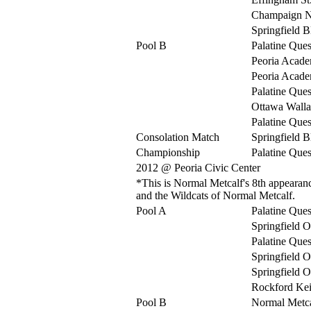
Champaign N
Springfield 
Pool B
Palatine Ques
Peoria Acad
Peoria Acad
Palatine Ques
Ottawa Walla
Palatine Ques
Consolation Match
Springfield 
Championship
Palatine Ques
2012 @ Peoria Civic Center
*This is Normal Metcalf's 8th appearance
and the Wildcats of Normal Metcalf.
Pool A
Palatine Ques
Springfield O
Palatine Ques
Springfield O
Springfield O
Rockford Kei
Pool B
Normal Metca