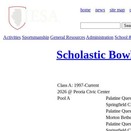
home
news
site map
Activities
Sportsmanship
General Resources
Administration
School &
Scholastic Bow
Class A: 1997-Current
2026 @ Peoria Civic Center
Pool A
Palatine Ques
Springfield C
Palatine Ques
Morton Bethe
Palatine Ques
Springfield C