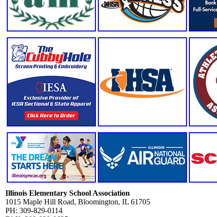
Illinois Elementary School Association
1015 Maple Hill Road, Bloomington, IL 61705
PH: 309-829-0114