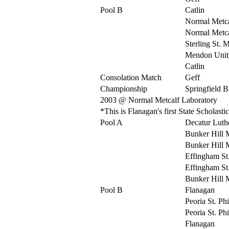
Pool B
Catlin
Normal Metca
Normal Metca
Sterling St. 
Mendon Unit
Catlin
Consolation Match
Geff
Championship
Springfield 
2003 @ Normal Metcalf Laboratory
*This is Flanagan's first State Scholas
Pool A
Decatur Luth
Bunker Hill 
Bunker Hill 
Effingham St
Effingham St
Bunker Hill 
Pool B
Flanagan
Peoria St. Ph
Peoria St. Ph
Flanagan