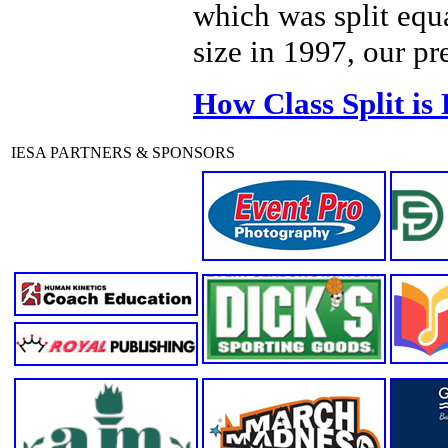
which was split equ
size in 1997, our pr
How Class Split is
IESA PARTNERS & SPONSORS