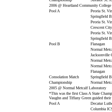
2006 @ Heartland Community College
Pool A
Peoria St. Vi
Springfield 
Peoria St. Vi
Crescent City
Peoria St. Vi
Springfield 
Pool B
Flanagan
Normal Metca
Jacksonville
Normal Metca
Normal Metca
Flanagan
Consolation Match
Springfield 
Championship
Normal Metca
2005 @ Normal Metcalf Laboratory
*This was the first Class A State Cha
Vaughn and Tiffany Green guided their tea
Pool A
Decatur Luth
Columbia IC