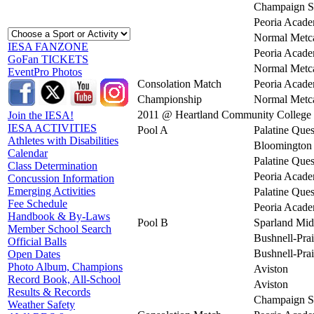
Champaign S
Peoria Acad
Normal Metca
IESA FANZONE
Peoria Acad
GoFan TICKETS
Normal Metca
EventPro Photos
Consolation Match
Peoria Acad
Championship
Normal Metca
2011 @ Heartland Community College
Join the IESA!
IESA ACTIVITIES
Pool A
Palatine Ques
Athletes with Disabilities
Bloomington 
Calendar
Palatine Ques
Class Determination
Peoria Acad
Concussion Information
Emerging Activities
Palatine Ques
Fee Schedule
Peoria Acad
Handbook & By-Laws
Pool B
Sparland Mid
Member School Search
Bushnell-Prai
Official Balls
Bushnell-Prai
Open Dates
Photo Album, Champions
Aviston
Record Book, All-School
Aviston
Results & Records
Champaign S
Weather Safety