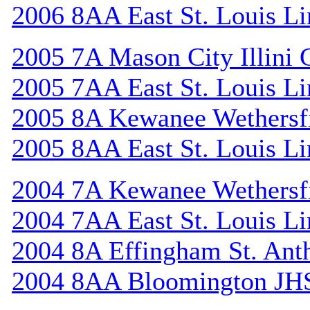
2006 8AA East St. Louis Li
2005 7A Mason City Illini 
2005 7AA East St. Louis Li
2005 8A Kewanee Wethersf
2005 8AA East St. Louis Li
2004 7A Kewanee Wethersf
2004 7AA East St. Louis Li
2004 8A Effingham St. Ant
2004 8AA Bloomington JH