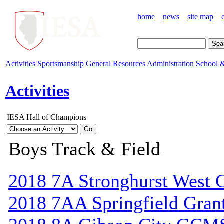
home
news
site map
Activities
Sportsmanship
General Resources
Administration
School &
Activities
IESA Hall of Champions
Boys Track & Field
2018 7A Stronghurst West C
2018 7AA Springfield Gran