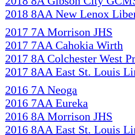
2018 8A Gibson City GCM
2018 8AA New Lenox Libe
2017 7A Morrison JHS
2017 7AA Cahokia Wirth
2017 8A Colchester West Pr
2017 8AA East St. Louis Li
2016 7A Neoga
2016 7AA Eureka
2016 8A Morrison JHS
2016 8AA East St. Louis Li