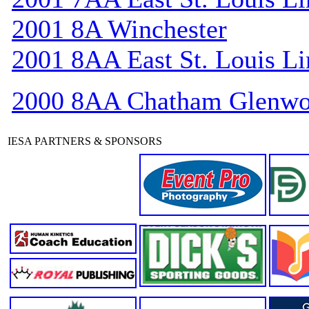
2001 8A Winchester
2001 8AA East St. Louis Li
2000 8AA Chatham Glenw
IESA PARTNERS & SPONSORS