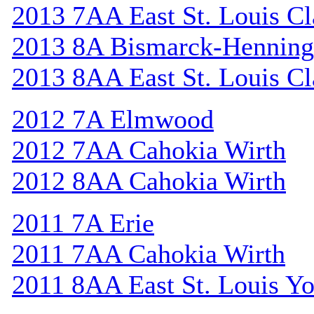
2013 7AA East St. Louis Cl
2013 8A Bismarck-Henning
2013 8AA East St. Louis Cl
2012 7A Elmwood
2012 7AA Cahokia Wirth
2012 8AA Cahokia Wirth
2011 7A Erie
2011 7AA Cahokia Wirth
2011 8AA East St. Louis Y