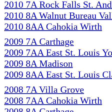
2010 7A Rock Falls St. An
2010 8A Walnut Bureau Val
2010 8AA Cahokia Wirth
2009 7A Carthage
2009 7AA East St. Louis Y
2009 8A Madison
2009 8AA East St. Louis Cl
2008 7A Villa Grove
2008 7AA Cahokia Wirth
2008 8A Carthage