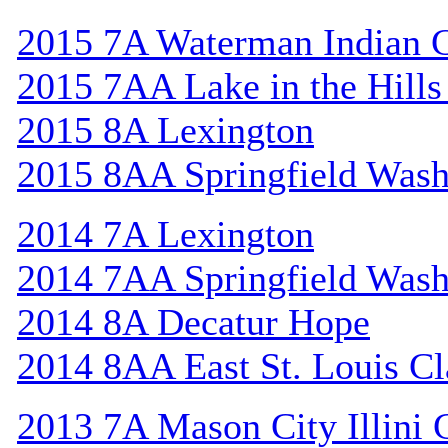
2015 7A Waterman Indian 
2015 7AA Lake in the Hill
2015 8A Lexington
2015 8AA Springfield Wash
2014 7A Lexington
2014 7AA Springfield Wash
2014 8A Decatur Hope
2014 8AA East St. Louis Cl
2013 7A Mason City Illini 