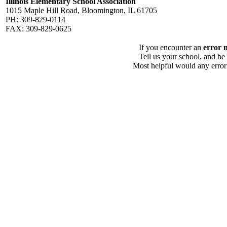
Illinois Elementary School Association
1015 Maple Hill Road, Bloomington, IL 61705
PH: 309-829-0114
FAX: 309-829-0625
If you encounter an
error 
Tell us your school, and be
Most helpful would any error i