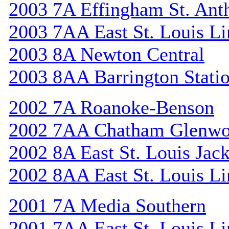
2003 7A Effingham St. Ant
2003 7AA East St. Louis Li
2003 8A Newton Central
2003 8AA Barrington Stati
2002 7A Roanoke-Benson
2002 7AA Chatham Glenw
2002 8A East St. Louis Jac
2002 8AA East St. Louis Li
2001 7A Media Southern
2001 7AA East St. Louis Li