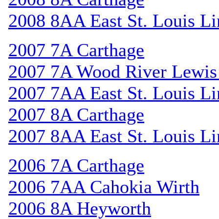
2008 8AA East St. Louis Li
2007 7A Carthage
2007 7A Wood River Lewis
2007 7AA East St. Louis Li
2007 8A Carthage
2007 8AA East St. Louis Li
2006 7A Carthage
2006 7AA Cahokia Wirth
2006 8A Heyworth