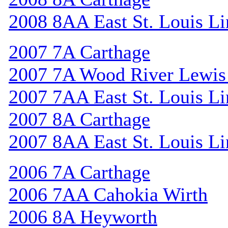
2008 8AA East St. Louis Li
2007 7A Carthage
2007 7A Wood River Lewis
2007 7AA East St. Louis Li
2007 8A Carthage
2007 8AA East St. Louis Li
2006 7A Carthage
2006 7AA Cahokia Wirth
2006 8A Heyworth