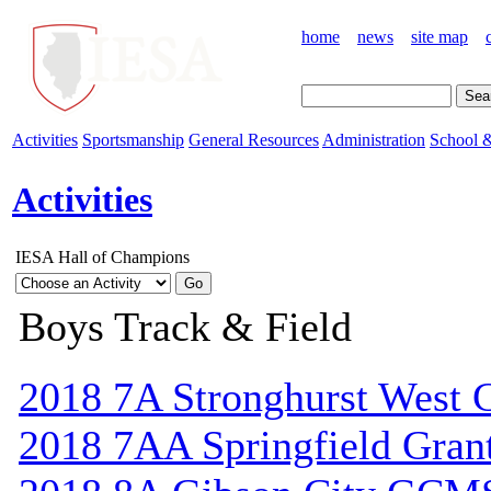
home
news
site map
Activities
Sportsmanship
General Resources
Administration
School &
Activities
IESA Hall of Champions
Boys Track & Field
2018 7A Stronghurst West C
2018 7AA Springfield Gran