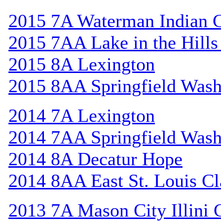
2015 7A Waterman Indian 
2015 7AA Lake in the Hill
2015 8A Lexington
2015 8AA Springfield Wash
2014 7A Lexington
2014 7AA Springfield Wash
2014 8A Decatur Hope
2014 8AA East St. Louis Cl
2013 7A Mason City Illini 