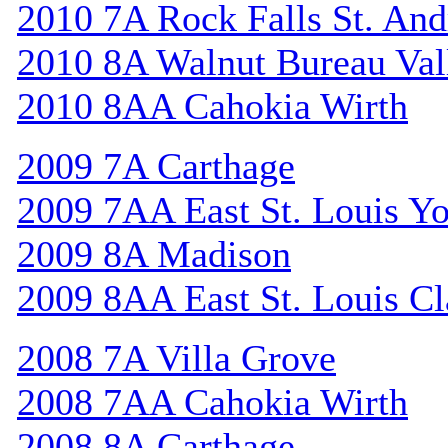
2010 7A Rock Falls St. An
2010 8A Walnut Bureau Val
2010 8AA Cahokia Wirth
2009 7A Carthage
2009 7AA East St. Louis Y
2009 8A Madison
2009 8AA East St. Louis Cl
2008 7A Villa Grove
2008 7AA Cahokia Wirth
2008 8A Carthage