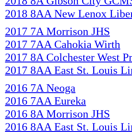
2018 8A Gibson City GCM
2018 8AA New Lenox Libe
2017 7A Morrison JHS
2017 7AA Cahokia Wirth
2017 8A Colchester West Pr
2017 8AA East St. Louis Li
2016 7A Neoga
2016 7AA Eureka
2016 8A Morrison JHS
2016 8AA East St. Louis Li