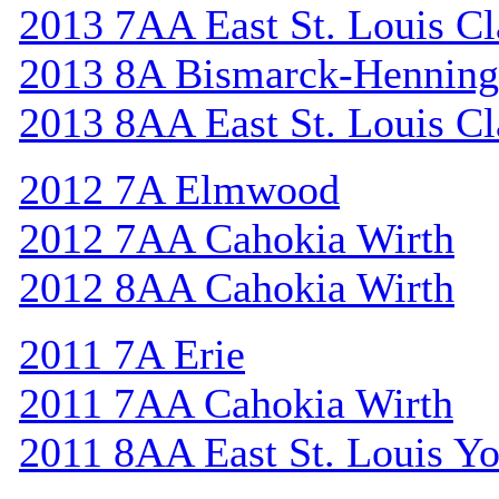
2013 7AA East St. Louis Cl
2013 8A Bismarck-Henning
2013 8AA East St. Louis Cl
2012 7A Elmwood
2012 7AA Cahokia Wirth
2012 8AA Cahokia Wirth
2011 7A Erie
2011 7AA Cahokia Wirth
2011 8AA East St. Louis Y