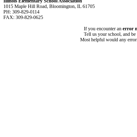
Illinois Elementary School Association
1015 Maple Hill Road, Bloomington, IL 61705
PH: 309-829-0114
FAX: 309-829-0625
If you encounter an
error 
Tell us your school, and be
Most helpful would any error i