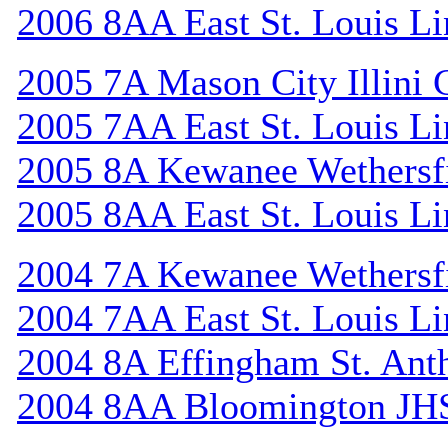
2006 8AA East St. Louis Li
2005 7A Mason City Illini 
2005 7AA East St. Louis Li
2005 8A Kewanee Wethersf
2005 8AA East St. Louis Li
2004 7A Kewanee Wethersf
2004 7AA East St. Louis Li
2004 8A Effingham St. Ant
2004 8AA Bloomington JH