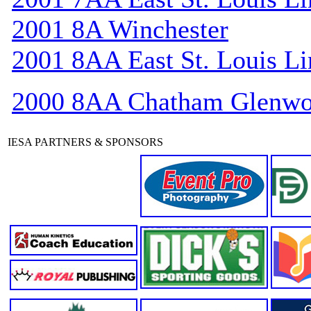
2001 8A Winchester
2001 8AA East St. Louis Li
2000 8AA Chatham Glenw
IESA PARTNERS & SPONSORS