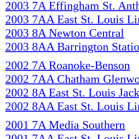
2003 7A Effingham St. Ant
2003 7AA East St. Louis Li
2003 8A Newton Central
2003 8AA Barrington Stati
2002 7A Roanoke-Benson
2002 7AA Chatham Glenw
2002 8A East St. Louis Jac
2002 8AA East St. Louis Li
2001 7A Media Southern
2001 7AA East St. Louis Li