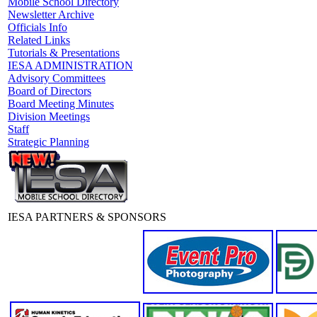
Mobile School Directory
Newsletter Archive
Officials Info
Related Links
Tutorials & Presentations
IESA ADMINISTRATION
Advisory Committees
Board of Directors
Board Meeting Minutes
Division Meetings
Staff
Strategic Planning
IESA PARTNERS & SPONSORS