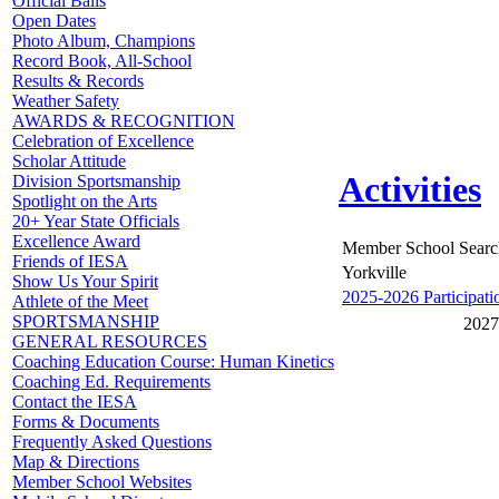
Official Balls
Open Dates
Photo Album, Champions
Record Book, All-School
Results & Records
Weather Safety
AWARDS & RECOGNITION
Celebration of Excellence
Scholar Attitude
Activities
Division Sportsmanship
Spotlight on the Arts
20+ Year State Officials
Excellence Award
Member School Searc
Friends of IESA
Yorkville
Show Us Your Spirit
2025-2026 Participati
Athlete of the Meet
SPORTSMANSHIP
2027
GENERAL RESOURCES
Coaching Education Course: Human Kinetics
Coaching Ed. Requirements
Contact the IESA
Forms & Documents
Frequently Asked Questions
Map & Directions
Member School Websites