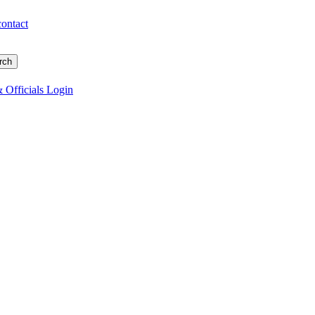
contact
 Officials Login