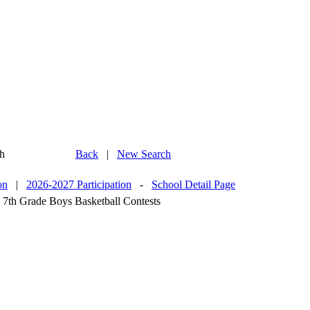
h
Back
|
New Search
on
|
2026-2027 Participation
-
School Detail Page
 7th Grade Boys Basketball Contests