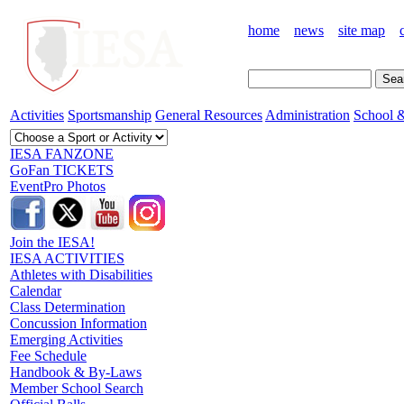
home
news
site map
Activities
Sportsmanship
General Resources
Administration
School &
IESA FANZONE
GoFan TICKETS
EventPro Photos
Join the IESA!
IESA ACTIVITIES
Athletes with Disabilities
Calendar
Class Determination
Concussion Information
Emerging Activities
Fee Schedule
Handbook & By-Laws
Member School Search