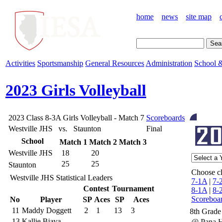
home
news
site map
Activities
Sportsmanship
General Resources
Administration
School &
2023 Girls Volleyball
2023 Class 8-3A Girls Volleyball - Match 7
Scoreboards
Westville JHS vs. Staunton
Final
School
Match 1
Match 2
Match 3
Westville JHS
18
20
25
25
Staunton
Choose cl
Westville JHS Statistical Leaders
7-1A
|
7-
Contest
Tournament
8-1A
|
8-
Scoreboa
No
Player
SP
Aces
SP
Aces
11
Maddy Doggett
2
1
13
3
8th Grade
13
Kallie Biava
@ Pana 