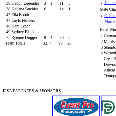
Staunt
36
Kadyn Legendre
3
1
11
5
38
Kaliana Buehler
6
14
1
State Ch
45
Ella Booth
German
47
Layla Flowers
Morris
48
Kara Leach
Final Wi
49
Sydney Black
1
German
7
Ryenne Dugger
8
4
30
6
2
Morris
Team Totals
32
7
93
20
3
Staunt
4
Westvi
Crest H
Downs 
Athens
Teutopo
IESA PARTNERS & SPONSORS