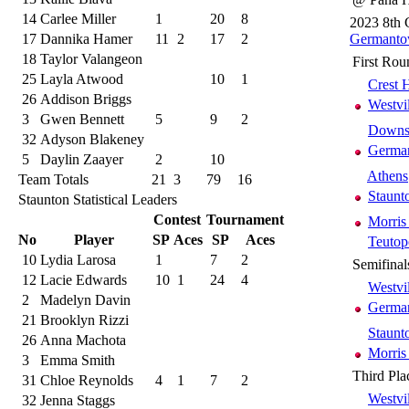
14
Carlee Miller
1
20
8
2023 8th 
17
Dannika Hamer
11
2
17
2
Germanto
18
Taylor Valangeon
First Rou
25
Layla Atwood
10
1
Crest H
26
Addison Briggs
Westvi
3
Gwen Bennett
5
9
2
Downs 
32
Adyson Blakeney
German
5
Daylin Zaayer
2
10
Athens
Team Totals
21
3
79
16
Staunt
Staunton Statistical Leaders
Contest
Tournament
Morris
No
Player
SP
Aces
SP
Aces
Teutop
10
Lydia Larosa
1
7
2
Semifinal
12
Lacie Edwards
10
1
24
4
Westvi
2
Madelyn Davin
German
21
Brooklyn Rizzi
Staunt
26
Anna Machota
Morris
3
Emma Smith
Third Pla
31
Chloe Reynolds
4
1
7
2
Westvi
32
Jenna Staggs