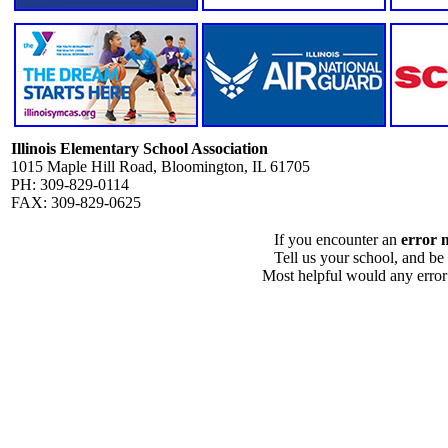
Illinois Elementary School Association
1015 Maple Hill Road, Bloomington, IL 61705
PH: 309-829-0114
FAX: 309-829-0625
If you encounter an
error 
Tell us your school, and be
Most helpful would any error i