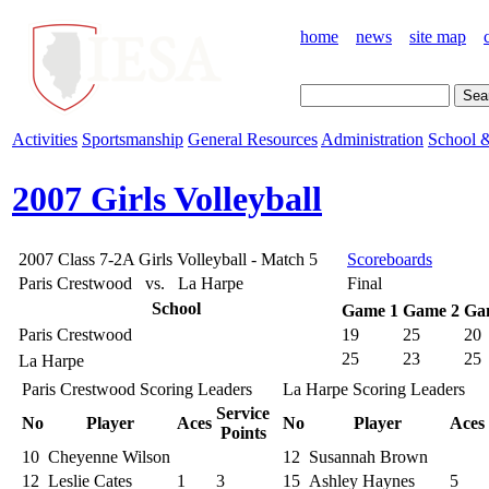
home
news
site map
Activities
Sportsmanship
General Resources
Administration
School &
2007 Girls Volleyball
2007 Class 7-2A Girls Volleyball - Match 5
Scoreboards
Paris Crestwood vs. La Harpe
Final
School
Game 1
Game 2
Ga
Paris Crestwood
19
25
20
25
23
25
La Harpe
Paris Crestwood Scoring Leaders
La Harpe Scoring Leaders
Service
No
Player
Aces
No
Player
Aces
Points
10
Cheyenne Wilson
12
Susannah Brown
12
Leslie Cates
1
3
15
Ashley Haynes
5