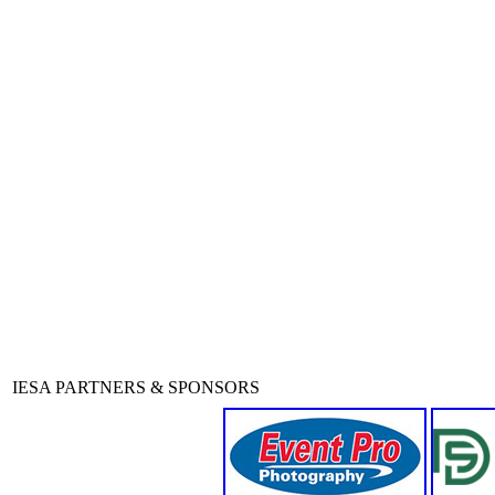
IESA PARTNERS & SPONSORS