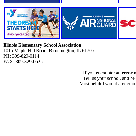
Illinois Elementary School Association
1015 Maple Hill Road, Bloomington, IL 61705
PH: 309-829-0114
FAX: 309-829-0625
If you encounter an
error 
Tell us your school, and be
Most helpful would any error i