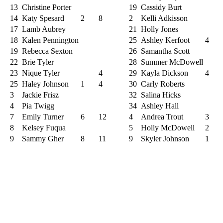
13
Christine Porter
19
Cassidy Burt
14
Katy Spesard
2
8
2
Kelli Adkisson
17
Lamb Aubrey
21
Holly Jones
18
Kalen Pennington
25
Ashley Kerfoot
4
19
Rebecca Sexton
26
Samantha Scott
22
Brie Tyler
28
Summer McDowell
23
Nique Tyler
4
29
Kayla Dickson
4
25
Haley Johnson
1
4
30
Carly Roberts
3
Jackie Frisz
32
Salina Hicks
4
Pia Twigg
34
Ashley Hall
7
Emily Turner
6
12
4
Andrea Trout
3
8
Kelsey Fuqua
5
Holly McDowell
2
9
Sammy Gher
8
11
9
Skyler Johnson
1