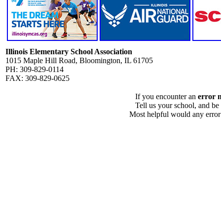
Illinois Elementary School Association
1015 Maple Hill Road, Bloomington, IL 61705
PH: 309-829-0114
FAX: 309-829-0625
If you encounter an
error 
Tell us your school, and be
Most helpful would any error i