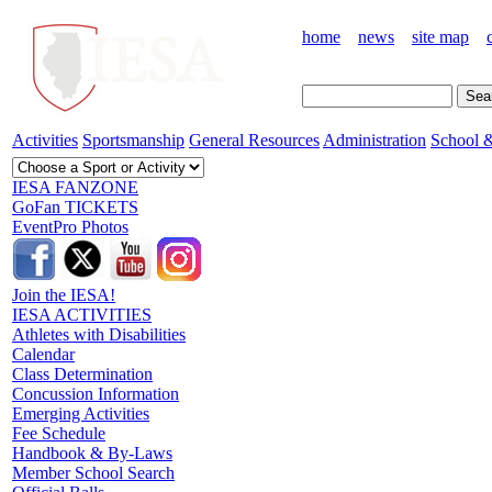
home
news
site map
Activities
Sportsmanship
General Resources
Administration
School &
IESA FANZONE
GoFan TICKETS
EventPro Photos
Join the IESA!
IESA ACTIVITIES
Athletes with Disabilities
Calendar
Class Determination
Concussion Information
Emerging Activities
Fee Schedule
Handbook & By-Laws
Member School Search