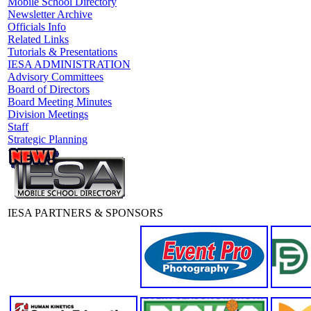
Mobile School Directory
Newsletter Archive
Officials Info
Related Links
Tutorials & Presentations
IESA ADMINISTRATION
Advisory Committees
Board of Directors
Board Meeting Minutes
Division Meetings
Staff
Strategic Planning
IESA PARTNERS & SPONSORS