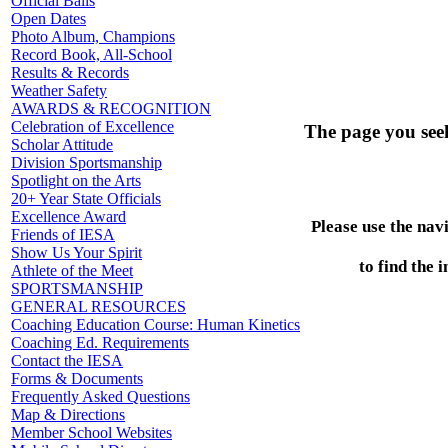
Official Balls
Open Dates
Photo Album, Champions
Record Book, All-School
Results & Records
Weather Safety
AWARDS & RECOGNITION
Celebration of Excellence
The page you see
Scholar Attitude
Division Sportsmanship
Spotlight on the Arts
20+ Year State Officials
Excellence Award
Please use the nav
Friends of IESA
Show Us Your Spirit
to find the 
Athlete of the Meet
SPORTSMANSHIP
GENERAL RESOURCES
Coaching Education Course: Human Kinetics
Coaching Ed. Requirements
Contact the IESA
Forms & Documents
Frequently Asked Questions
Map & Directions
Member School Websites