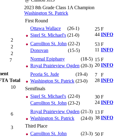
2023 8th Grade Class 1A Champion
Washington St. Patrick
First Round
Ottawa Wallace
(26-1)
25
F
44
INFO
Sigel St. Michael's
(21-0)
2
Carrollton St. John
(22-2)
53
F
2
11
INFO
Donovan
(15-5)
2
Normal Epiphany
(18-5)
15
F
7
20
INFO
Royal Prairieview Ogden
(20-3)
ment
Peoria St. Jude
(19-4)
7
F
FTA
Total
28
INFO
Washington St. Patrick
(23-0)
10
Semifinals
Sigel St. Michael's
(22-0)
30
F
24
INFO
Carrollton St. John
(23-2)
Royal Prairieview Ogden
(21-3)
13
F
6
38
INFO
Washington St. Patrick
(24-0)
Third Place
3
Carrollton St. John
(23-3)
50
F