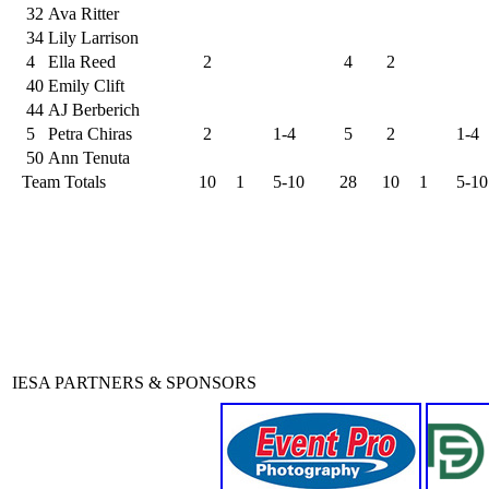
32
Ava Ritter
34
Lily Larrison
4
Ella Reed
2
4
2
40
Emily Clift
44
AJ Berberich
5
Petra Chiras
2
1-4
5
2
1-4
50
Ann Tenuta
Team Totals
10
1
5-10
28
10
1
5-10
IESA PARTNERS & SPONSORS