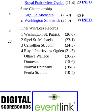
20
INFO
Royal Prairieview Ogden
(21-4)
State Championship
4
Sigel St. Michael's
(23-0)
30
F
38
INFO
Washington St. Patrick
(25-0)
Final Win/Loss Records
5
1
Washington St. Patrick
(26-0)
2
Sigel St. Michael's
(23-1)
28
3
Carrollton St. John
(24-3)
4
Royal Prairieview Ogden
(21-5)
Ottawa Wallace
(26-2)
Donovan
(15-6)
Normal Epiphany
(18-6)
Peoria St. Jude
(19-5)