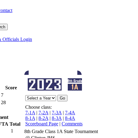
contact
 Officials Login
Score
7
28
Choose class:
7-1A
|
7-2A
|
7-3A
|
7-4A
ment
8-1A
|
8-2A
|
8-3A
|
8-4A
Scoreboard Page
|
Comments
FTA
Total
1
8th Grade Class 1A State Tournament
@ Clinton JHS