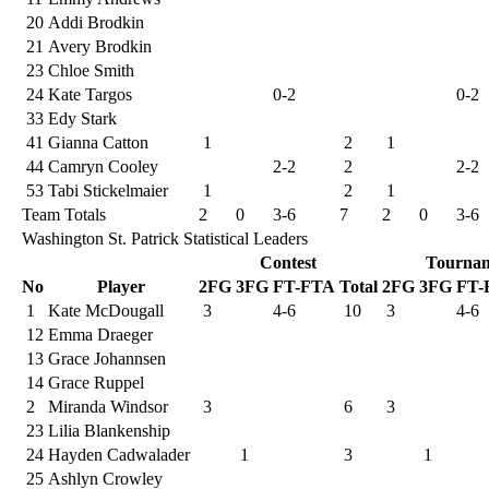
20
Addi Brodkin
21
Avery Brodkin
23
Chloe Smith
24
Kate Targos
0-2
0-2
33
Edy Stark
41
Gianna Catton
1
2
1
44
Camryn Cooley
2-2
2
2-2
53
Tabi Stickelmaier
1
2
1
Team Totals
2
0
3-6
7
2
0
3-6
Washington St. Patrick Statistical Leaders
Contest
Tourna
No
Player
2FG
3FG
FT-FTA
Total
2FG
3FG
FT-
1
Kate McDougall
3
4-6
10
3
4-6
12
Emma Draeger
13
Grace Johannsen
14
Grace Ruppel
2
Miranda Windsor
3
6
3
23
Lilia Blankenship
24
Hayden Cadwalader
1
3
1
25
Ashlyn Crowley