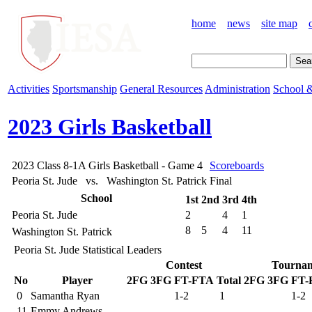
home
news
site map
Activities
Sportsmanship
General Resources
Administration
School &
2023 Girls Basketball
2023 Class 8-1A Girls Basketball - Game 4
Scoreboards
Peoria St. Jude vs. Washington St. Patrick
Final
School
1st
2nd
3rd
4th
Peoria St. Jude
2
4
1
8
5
4
11
Washington St. Patrick
Peoria St. Jude Statistical Leaders
Contest
Tourna
No
Player
2FG
3FG
FT-FTA
Total
2FG
3FG
FT-
0
Samantha Ryan
1-2
1
1-2
11
Emmy Andrews