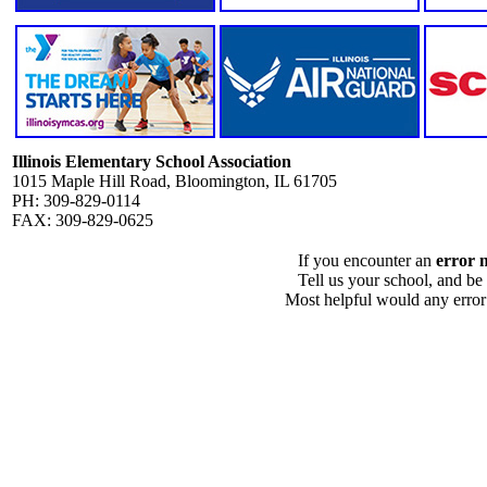
Illinois Elementary School Association
1015 Maple Hill Road, Bloomington, IL 61705
PH: 309-829-0114
FAX: 309-829-0625
If you encounter an
error 
Tell us your school, and be
Most helpful would any error i