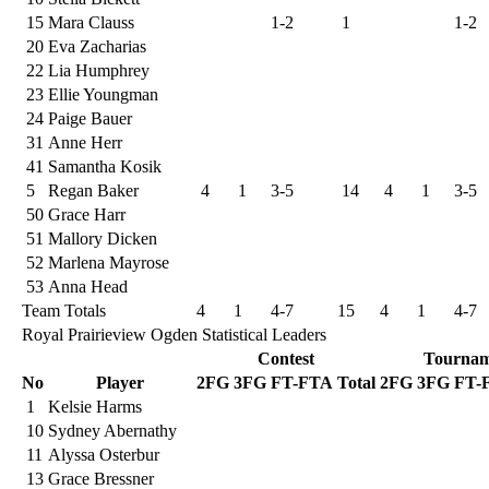
15
Mara Clauss
1-2
1
1-2
20
Eva Zacharias
22
Lia Humphrey
23
Ellie Youngman
24
Paige Bauer
31
Anne Herr
41
Samantha Kosik
5
Regan Baker
4
1
3-5
14
4
1
3-5
50
Grace Harr
51
Mallory Dicken
52
Marlena Mayrose
53
Anna Head
Team Totals
4
1
4-7
15
4
1
4-7
Royal Prairieview Ogden Statistical Leaders
Contest
Tournam
No
Player
2FG
3FG
FT-FTA
Total
2FG
3FG
FT-
1
Kelsie Harms
10
Sydney Abernathy
11
Alyssa Osterbur
13
Grace Bressner