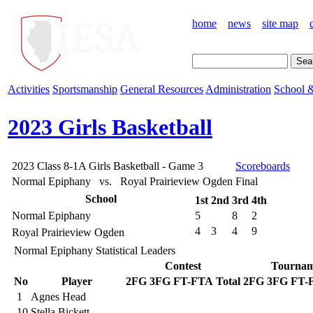
home
news
site map
Activities
Sportsmanship
General Resources
Administration
School &
2023 Girls Basketball
2023 Class 8-1A Girls Basketball - Game 3
Scoreboards
Normal Epiphany vs. Royal Prairieview Ogden
Final
School
1st
2nd
3rd
4th
Normal Epiphany
5
8
2
4
3
4
9
Royal Prairieview Ogden
Normal Epiphany Statistical Leaders
Contest
Tournam
No
Player
2FG
3FG
FT-FTA
Total
2FG
3FG
FT-
1
Agnes Head
10
Stella Bickett