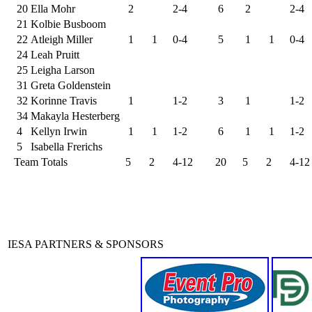
20
Ella Mohr
2
2-4
6
2
2-4
21
Kolbie Busboom
22
Atleigh Miller
1
1
0-4
5
1
1
0-4
24
Leah Pruitt
25
Leigha Larson
31
Greta Goldenstein
32
Korinne Travis
1
1-2
3
1
1-2
34
Makayla Hesterberg
4
Kellyn Irwin
1
1
1-2
6
1
1
1-2
5
Isabella Frerichs
Team Totals
5
2
4-12
20
5
2
4-12
IESA PARTNERS & SPONSORS