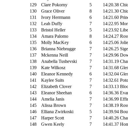
129
Clare Pokorny
5
14:20.38
Chi
130
Grace Oliver
8
14:21.30
Chic
131
Ivory Herrmann
6
14:21.60
Prin
132
Leah Duffy
7
14:22.95
Mor
133
Bristol Heller
5
14:23.92
Libe
134
Amara Palomo
8
14:24.27
Ross
135
Molly MacKey
6
14:25.06
Joli
136
Brianna Niebrugge
7
14:26.25
Sige
137
Mckenna Neill
7
14:29.96
Dow
138
Anabella Tushevski
7
14:31.19
Cha
139
Kate Wilkosz
7
14:31.68
Glen
140
Eleanor Kennedy
6
14:32.04
Glen
141
Kaylee Suits
7
14:32.61
Pot
142
Elizabeth Clover
7
14:33.13
Bloo
143
Eleanor Sheehan
6
14:36.36
Evan
144
Amelia Janis
7
14:36.99
Effi
145
Alissa Brown
7
14:38.19
Ross
146
Elliana Zwirkoski
5
14:39.94
Bour
147
Harper Scott
7
14:40.26
Cha
148
Gwen Keely
7
14:41.37
Hom