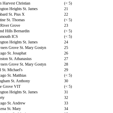
n Harvest Christian
(< 5)
ngton Heights St. James
21
ard St. Pius X
22
tine St. Thomas
(< 5)
 River Grove
23
nd Hills Bernardin
(< 5)
mouth ICS
(< 5)
ngton Heights St. James
24
ners Grove St. Mary Gostyn
25
ago St. Josaphat
26
ston St. Athanasius
27
ners Grove St. Mary Gostyn
28
l St. Michael's
29
ago St. Matthias
(< 5)
ngham St. Anthony
30
le Grove VIT
(< 5)
ngton Heights St. James
31
rty
32
cago St. Andrew
33
ena St. Mary
34