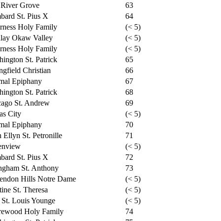
 River Grove
63
ard St. Pius X
64
rness Holy Family
(< 5)
dlay Okaw Valley
(< 5)
rness Holy Family
(< 5)
ington St. Patrick
65
ngfield Christian
66
mal Epiphany
67
ington St. Patrick
68
cago St. Andrew
69
as City
(< 5)
mal Epiphany
70
 Ellyn St. Petronille
71
enview
(< 5)
ard St. Pius X
72
ngham St. Anthony
73
endon Hills Notre Dame
(< 5)
tine St. Theresa
(< 5)
 St. Louis Younge
(< 5)
rewood Holy Family
74