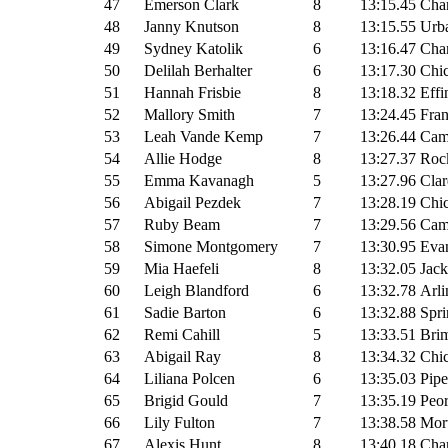
47
Emerson Clark
8
13:15.45
Cha
48
Janny Knutson
8
13:15.55
Urba
49
Sydney Katolik
6
13:16.47
Cha
50
Delilah Berhalter
6
13:17.30
Chi
51
Hannah Frisbie
8
13:18.32
Effi
52
Mallory Smith
7
13:24.45
Fran
53
Leah Vande Kemp
7
13:26.44
Cam
54
Allie Hodge
8
13:27.37
Rock
55
Emma Kavanagh
5
13:27.96
Clar
56
Abigail Pezdek
7
13:28.19
Chic
57
Ruby Beam
7
13:29.56
Cam
58
Simone Montgomery
7
13:30.95
Evan
59
Mia Haefeli
8
13:32.05
Jack
60
Leigh Blandford
6
13:32.78
Arli
61
Sadie Barton
6
13:32.88
Spri
62
Remi Cahill
5
13:33.51
Brim
63
Abigail Ray
8
13:34.32
Chic
64
Liliana Polcen
6
13:35.03
Pipe
65
Brigid Gould
7
13:35.19
Peor
66
Lily Fulton
7
13:38.58
Mor
67
Alexis Hunt
8
13:40.18
Cha