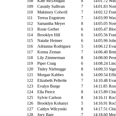
108
Kate McDougall
8
14:01.72
Wash
109
Cassidy Sullivan
7
14:01.83
Nor
110
Makinsey Colwell
7
14:02.12
Fran
111
Teresa Engstrom
7
14:03.99
Wash
112
Samantha Meyer
8
14:05.05
Nor
113
Rosie Gerber
6
14:05.47
Blo
114
Brooklyn Hill
6
14:05.56
Fran
115
Natalie Heimer
6
14:05.96
Joli
116
Adrianna Rodriguez
5
14:06.12
Evan
117
Kenna Zeman
7
14:06.40
Brim
118
Lily Zimmerman
8
14:08.00
Peor
119
Piper Craig
6
14:08.24
Linc
120
Tinley Niebrugge
8
14:09.33
Sige
121
Morgan Kabbes
6
14:09.54
Effi
122
Elizabeth Pellerite
7
14:10.48
Evan
123
Evalyn Burge
7
14:11.85
Ross
124
Ella Pierce
8
14:15.89
Chi
125
Sylvie Carlson
8
14:16.11
Rock
126
Brooklyn Kohanyi
5
14:16.91
Rock
127
Caitlyn Wilcynski
8
14:17.51
Chic
128
Joey Baer
7
14:18.60
Mor