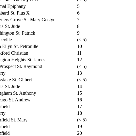
mal Epiphany
5
ard St. Pius X
6
ners Grove St. Mary Gostyn
7
ia St. Jude
8
ington St. Patrick
9
ceville
(< 5)
 Ellyn St. Petronille
10
ford Christian
11
ngton Heights St. James
12
Prospect St. Raymond
(< 5)
rty
13
slake St. Gilbert
(< 5)
ia St. Jude
14
ngham St. Anthony
15
cago St. Andrew
16
field
17
rty
18
nfield St. Mary
(< 5)
field
19
field
20