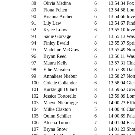
88
Olivia Medina
6
13:54.34
Fox
89
Fiona Felten
8
13:54.58
Lomb
90
Brianna Archer
6
13:54.66
Inve
91
Lily Law
6
13:54.67
Fin
92
Kylee Louw
6
13:55.10
Inve
93
Sadie Gorsage
7
13:55.13
Wash
94
Finley Ewald
8
13:55.37
Spri
95
Madeline McGraw
8
13:55.49
Nor
96
Brynn Reed
6
13:56.11
Wash
97
Maura Kelly
8
13:57.31
Chi
98
Ellie Marsden
8
13:57.39
Dall
99
Annaliese Niebur
8
13:58.27
Nor
100
Colette Collander
6
13:58.94
Glen
101
Burkleigh Dillard
8
13:59.62
Gre
102
Jessica Tortorello
8
13:59.89
Lomb
103
Maeve Niebrugge
6
14:00.23
Effi
104
Millie Claxton
5
14:00.46
Clar
105
Quinn Schiller
6
14:00.69
Pala
106
Aleeha Turner
7
14:01.04
East
107
Bryna Snow
8
14:01.23
Sho