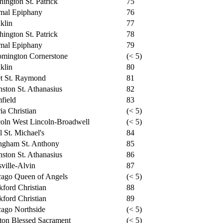
ington St. Patrick
75
mal Epiphany
76
klin
77
ington St. Patrick
78
mal Epiphany
79
omington Cornerstone
(< 5)
klin
80
et St. Raymond
81
ston St. Athanasius
82
field
83
ia Christian
(< 5)
oln West Lincoln-Broadwell
(< 5)
l St. Michael's
84
ngham St. Anthony
85
ston St. Athanasius
86
ville-Alvin
87
cago Queen of Angels
(< 5)
ford Christian
88
ford Christian
89
ago Northside
(< 5)
ton Blessed Sacrament
(< 5)