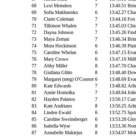
68
Lexi Meinders
7
13:40.51
Brim
69
Sofia Makhnenko
6
13:42.27
Cha
70
Claire Coleman
7
13:44.16
Fox
71
Tillotson Whalen
7
13:45.03
Chic
72
Dayna Johnson
7
13:45.26
Fin
73
Maya Zeman
7
13:46.34
Brim
74
Mora Hockinson
6
13:46.39
Plai
75
Caroline Whelan
6
13:47.15
Evan
76
Mary Crowe
6
13:47.19
Mill
77
Abby Miller
8
13:47.70
Cha
78
Giuliana Glitto
8
13:48.40
Dow
79
Margaret (meg) O'Connor
6
13:48.69
Evan
80
Kate Edwards
7
13:48.82
Arli
81
Annie Homolka
7
13:49.84
Joli
82
Hayden Palanos
7
13:50.17
Cam
83
Kate Andriano
8
13:50.25
Arli
84
Linden Ewald
6
13:52.75
Spri
85
Caroline Sweinsberger
6
13:53.28
Glen
86
Isabella Wyse
8
13:53.36
Nor
87
Annabelle Makiejus
8
13:54.07
Mok