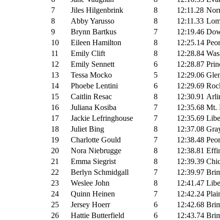
7
Jiles Hilgenbrink
8
12:11.28
Nor
8
Abby Yarusso
8
12:11.33
Lomb
9
Brynn Bartkus
7
12:19.46
Dow
10
Eileen Hamilton
8
12:25.14
Peor
11
Emily Clift
8
12:28.84
Wash
12
Emily Sennett
6
12:28.87
Prin
13
Tessa Mocko
5
12:29.06
Glen
14
Phoebe Lentini
6
12:29.69
Rock
15
Caitlin Resac
8
12:30.91
Arli
16
Juliana Kosiba
7
12:35.68
Mt. 
17
Jackie Lefringhouse
7
12:35.69
Libe
18
Juliet Bing
8
12:37.08
Gray
19
Charlotte Gould
7
12:38.48
Peor
20
Nora Niebrugge
8
12:38.81
Effi
21
Emma Siegrist
8
12:39.39
Chi
22
Berlyn Schmidgall
7
12:39.97
Brim
23
Weslee John
8
12:41.47
Libe
24
Quinn Heinen
7
12:42.24
Plai
25
Jersey Hoerr
6
12:42.68
Brim
26
Hattie Butterfield
6
12:43.74
Brim