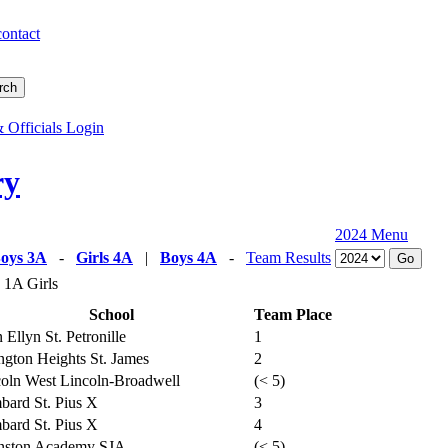
contact
 Officials Login
ry
2024 Menu
oys 3A
-
Girls 4A
|
Boys 4A
-
Team Results
 1A Girls
School
Team Place
 Ellyn St. Petronille
1
ngton Heights St. James
2
oln West Lincoln-Broadwell
(< 5)
ard St. Pius X
3
ard St. Pius X
4
nston Academy SJA
(< 5)