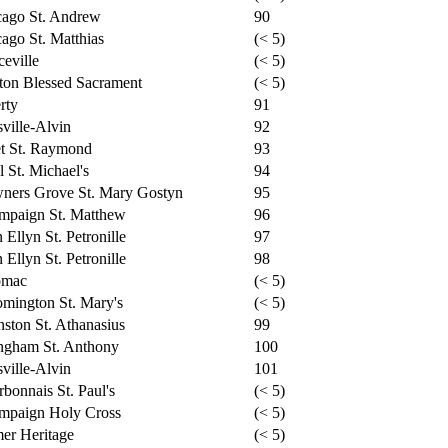
cago St. Andrew
90
ago St. Matthias
(< 5)
ceville
(< 5)
ton Blessed Sacrament
(< 5)
rty
91
ville-Alvin
92
et St. Raymond
93
l St. Michael's
94
ners Grove St. Mary Gostyn
95
mpaign St. Matthew
96
 Ellyn St. Petronille
97
 Ellyn St. Petronille
98
omac
(< 5)
mington St. Mary's
(< 5)
ston St. Athanasius
99
ngham St. Anthony
100
ville-Alvin
101
bonnais St. Paul's
(< 5)
mpaign Holy Cross
(< 5)
er Heritage
(< 5)