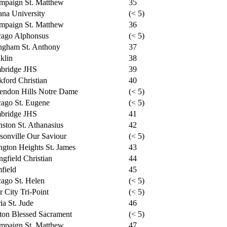
mpaign St. Matthew
35
na University
(< 5)
mpaign St. Matthew
36
cago Alphonsus
(< 5)
ngham St. Anthony
37
klin
38
bridge JHS
39
ford Christian
40
endon Hills Notre Dame
(< 5)
ago St. Eugene
(< 5)
bridge JHS
41
ston St. Athanasius
42
sonville Our Saviour
(< 5)
ngton Heights St. James
43
ngfield Christian
44
field
45
ago St. Helen
(< 5)
r City Tri-Point
(< 5)
ia St. Jude
46
ton Blessed Sacrament
(< 5)
mpaign St. Matthew
47