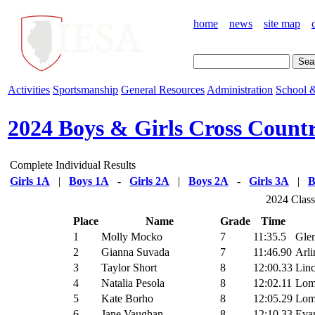
home
news
site map
Activities
Sportsmanship
General Resources
Administration
School &
2024 Boys & Girls Cross Count
Complete Individual Results
Girls 1A
|
Boys 1A
-
Girls 2A
|
Boys 2A
-
Girls 3A
|
B
2024 Class
Place
Name
Grade
Time
1
Molly Mocko
7
11:35.5
Glen
2
Gianna Suvada
7
11:46.90
Arli
3
Taylor Short
8
12:00.33
Linc
4
Natalia Pesola
8
12:02.11
Lomb
5
Kate Borho
8
12:05.29
Lomb
6
Jane Vaughan
8
12:10.33
Eva