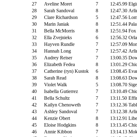
27
Aveline Moret
7
12:45.99
Elgi
28
Sarah Sandoval
8
12:47.30
Arli
29
Clare Richardson
5
12:47.56
Lomb
30
Marin Janiak
8
12:51.44
Pala
31
Bella McMorris
8
12:51.94
Fox
32
Ella Zvejnieks
6
12:56.32
Orla
33
Hayven Rundle
7
12:57.09
Mon
34
Hannah Long
7
12:57.42
Arli
35
Audrey Reiser
7
13:00.35
Dow
36
Elizabeth Fedea
8
13:01.29
Chic
37
Catherine (ryn) Kustok
6
13:08.45
Evan
38
Sarah Read
8
13:08.63
Dow
39
Violet Walk
5
13:08.70
Sige
40
Isabella Gutierrez
7
13:10.49
Chic
41
Bella Schultz
7
13:11.50
Effi
42
Kailyn Chenoweth
7
13:12.36
Tab
43
Ashley Sandoval
7
13:12.38
Arli
44
Kenzie Obert
8
13:12.91
Libe
45
Eloise Hodgkins
8
13:13.45
Chi
46
Annie Kibbon
7
13:14.13
Mok