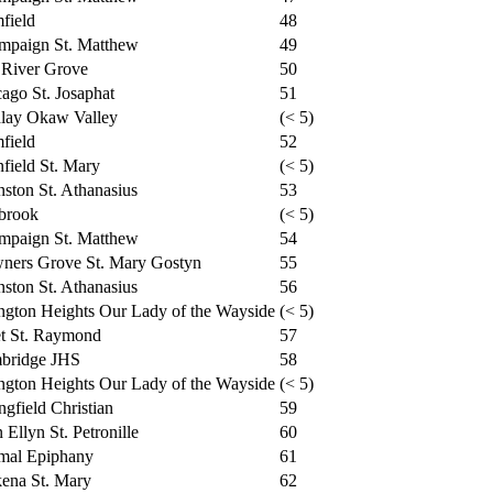
field
48
mpaign St. Matthew
49
 River Grove
50
ago St. Josaphat
51
dlay Okaw Valley
(< 5)
field
52
nfield St. Mary
(< 5)
ston St. Athanasius
53
brook
(< 5)
mpaign St. Matthew
54
ners Grove St. Mary Gostyn
55
ston St. Athanasius
56
ngton Heights Our Lady of the Wayside
(< 5)
et St. Raymond
57
bridge JHS
58
ngton Heights Our Lady of the Wayside
(< 5)
ngfield Christian
59
 Ellyn St. Petronille
60
mal Epiphany
61
ena St. Mary
62