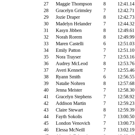
27
Maggie Thompson
8
12:41.14
28
Gracelyn Grimsley
7
12:42.71
29
Jozie Draper
8
12:42.73
30
Madelyn Helander
7
12:44.32
31
Kasyn Jibben
8
12:49.61
32
Norah Rorem
8
12:49.99
33
Maren Castelli
6
12:51.03
34
Emily Patton
7
12:51.10
35
Nora Trayser
7
12:53.16
36
Audrey McLeod
8
12:53.76
37
Averi Kennett
7
12:55.46
38
Ryann Smith
6
12:56.55
39
Natalie Nohren
8
12:57.68
40
Jenna Meister
7
12:58.30
41
Gracelyn Stephens
7
12:58.92
42
Addison Martin
7
12:59.23
43
Claire Stewart
8
12:59.39
44
Fayth Sokolis
7
13:00.50
45
London Venovich
7
13:00.73
46
Elessa McNeill
7
13:02.19