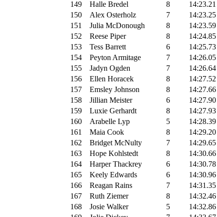
149
Halle Bredel
8
14:23.21
150
Alex Osterholz
7
14:23.25
151
Julia McDonough
8
14:23.59
152
Reese Piper
8
14:24.85
153
Tess Barrett
6
14:25.73
154
Peyton Armitage
7
14:26.05
155
Jadyn Ogden
7
14:26.64
156
Ellen Horacek
8
14:27.52
157
Emsley Johnson
8
14:27.66
158
Jillian Meister
6
14:27.90
159
Luxie Gerhardt
8
14:27.93
160
Arabelle Lyp
5
14:28.39
161
Maia Cook
8
14:29.20
162
Bridget McNulty
7
14:29.65
163
Hope Kohlstedt
8
14:30.66
164
Harper Thackrey
6
14:30.78
165
Keely Edwards
6
14:30.96
166
Reagan Rains
7
14:31.35
167
Ruth Ziemer
8
14:32.46
168
Josie Walker
5
14:32.86