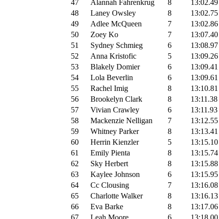
47
Alannah Fahrenkrug
8
13:02.49
48
Laney Owsley
8
13:02.75
49
Adlee McQueen
7
13:02.86
50
Zoey Ko
7
13:07.40
51
Sydney Schmieg
6
13:08.97
52
Anna Kristofic
5
13:09.26
53
Blakely Domier
6
13:09.41
54
Lola Beverlin
6
13:09.61
55
Rachel Imig
8
13:10.81
56
Brookelyn Clark
8
13:11.38
57
Vivian Crawley
6
13:11.93
58
Mackenzie Nelligan
7
13:12.55
59
Whitney Parker
8
13:13.41
60
Herrin Kienzler
5
13:15.10
61
Emily Pienta
8
13:15.74
62
Sky Herbert
8
13:15.88
63
Kaylee Johnson
6
13:15.95
64
Cc Clousing
7
13:16.08
65
Charlotte Walker
8
13:16.13
66
Eva Barke
8
13:17.06
67
Leah Moore
6
13:18.00