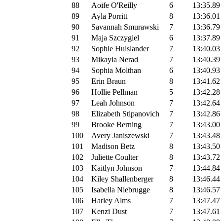
88
Aoife O'Reilly
6
13:35.89
89
Ayla Porritt
8
13:36.01
90
Savannah Smurawski
7
13:36.79
91
Maja Szczygiel
6
13:37.89
92
Sophie Hulslander
7
13:40.03
93
Mikayla Nerad
7
13:40.39
94
Sophia Molthan
6
13:40.93
95
Erin Braun
8
13:41.62
96
Hollie Pellman
5
13:42.28
97
Leah Johnson
7
13:42.64
98
Elizabeth Stipanovich
7
13:42.86
99
Brooke Berning
7
13:43.00
100
Avery Janiszewski
7
13:43.48
101
Madison Betz
8
13:43.50
102
Juliette Coulter
8
13:43.72
103
Kaitlyn Johnson
7
13:44.84
104
Kiley Shallenberger
8
13:46.44
105
Isabella Niebrugge
8
13:46.57
106
Harley Alms
7
13:47.47
107
Kenzi Dust
7
13:47.61