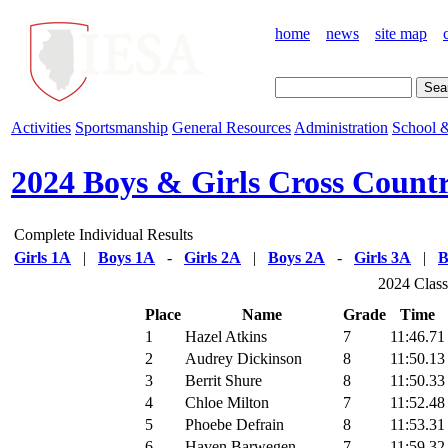
home
news
site map
Activities
Sportsmanship
General Resources
Administration
School &
2024 Boys & Girls Cross Count
Complete Individual Results
Girls 1A
|
Boys 1A
-
Girls 2A
|
Boys 2A
-
Girls 3A
|
B
2024 Class
Place
Name
Grade
Time
1
Hazel Atkins
7
11:46.71
2
Audrey Dickinson
8
11:50.13
3
Berrit Shure
8
11:50.33
4
Chloe Milton
7
11:52.48
5
Phoebe Defrain
8
11:53.31
6
Haven Barwegen
7
11:59.32