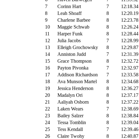
7
Corinn Hart
7
12:18.34
8
Leah Shoaff
8
12:20.19
9
Charlene Barbee
8
12:23.78
10
Maggie Schwab
8
12:26.24
11
Harper Funk
8
12:28.44
12
Julia Jacobs
7
12:28.99
13
Elleigh Grochowsky
8
12:29.87
14
Anniston Judd
7
12:31.39
15
Grace Thompson
8
12:32.72
16
Payton Pivonka
7
12:32.97
17
Addison Richardson
7
12:33.58
18
Ava Munson Martel
8
12:34.68
19
Jessica Henderson
8
12:36.27
20
Madalyn Ori
8
12:37.17
21
Aaliyah Osborn
8
12:37.22
22
Laken Wears
7
12:38.69
23
Bailey Salzer
8
12:38.84
24
Tessa Tomblin
8
12:39.04
25
Tess Kendall
7
12:39.46
26
Claire Twohy
8
12:40.87