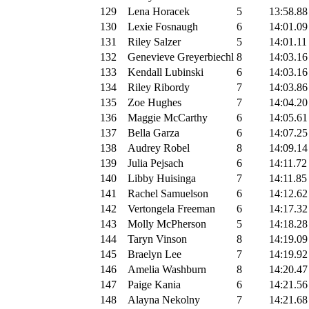
129
Lena Horacek
5
13:58.88
130
Lexie Fosnaugh
6
14:01.09
131
Riley Salzer
5
14:01.11
132
Genevieve Greyerbiechl
8
14:03.16
133
Kendall Lubinski
6
14:03.16
134
Riley Ribordy
7
14:03.86
135
Zoe Hughes
7
14:04.20
136
Maggie McCarthy
6
14:05.61
137
Bella Garza
6
14:07.25
138
Audrey Robel
8
14:09.14
139
Julia Pejsach
6
14:11.72
140
Libby Huisinga
7
14:11.85
141
Rachel Samuelson
6
14:12.62
142
Vertongela Freeman
6
14:17.32
143
Molly McPherson
5
14:18.28
144
Taryn Vinson
8
14:19.09
145
Braelyn Lee
7
14:19.92
146
Amelia Washburn
8
14:20.47
147
Paige Kania
6
14:21.56
148
Alayna Nekolny
7
14:21.68