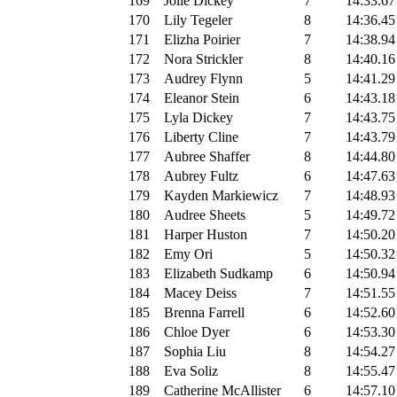
169
Jolie Dickey
7
14:33.67
170
Lily Tegeler
8
14:36.45
171
Elizha Poirier
7
14:38.94
172
Nora Strickler
8
14:40.16
173
Audrey Flynn
5
14:41.29
174
Eleanor Stein
6
14:43.18
175
Lyla Dickey
7
14:43.75
176
Liberty Cline
7
14:43.79
177
Aubree Shaffer
8
14:44.80
178
Aubrey Fultz
6
14:47.63
179
Kayden Markiewicz
7
14:48.93
180
Audree Sheets
5
14:49.72
181
Harper Huston
7
14:50.20
182
Emy Ori
5
14:50.32
183
Elizabeth Sudkamp
6
14:50.94
184
Macey Deiss
7
14:51.55
185
Brenna Farrell
6
14:52.60
186
Chloe Dyer
6
14:53.30
187
Sophia Liu
8
14:54.27
188
Eva Soliz
8
14:55.47
189
Catherine McAllister
6
14:57.10