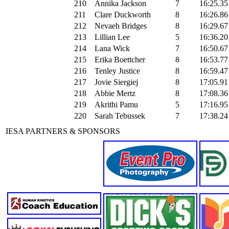
210
Annika Jackson
7
16:25.35
211
Clare Duckworth
8
16:26.86
212
Nevaeh Bridges
8
16:29.67
213
Lillian Lee
5
16:36.20
214
Lana Wick
7
16:50.67
215
Erika Boettcher
8
16:53.77
216
Tenley Justice
8
16:59.47
217
Jovie Siergiej
8
17:05.91
218
Abbie Mertz
8
17:08.36
219
Akrithi Pamu
5
17:16.95
220
Sarah Tebussek
7
17:38.24
IESA PARTNERS & SPONSORS