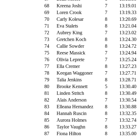
68
Kreena Joshi
7
13:19.01
69
Loren Crook
7
13:19.33
70
Carly Kolesar
8
13:20.69
71
Eva Stalets
8
13:21.04
72
Aubrey King
7
13:23.02
73
Gretchen Koch
8
13:24.30
74
Callie Sowder
8
13:24.72
75
Reese Massick
7
13:24.94
76
Olivia Leprete
7
13:25.24
77
Ella Cremer
8
13:27.23
78
Keegan Waggoner
7
13:27.71
79
Talia Jenkins
8
13:28.71
80
Brooke Kennett
5
13:30.40
81
Linden Stritch
8
13:30.49
82
Alais Anderson
7
13:30.54
83
Elleana Hernandez
8
13:30.88
84
Hannah Ruscin
8
13:32.35
85
Aurora Holmes
7
13:32.74
86
Taylor Vaughn
8
13:33.27
87
Fiona Hilton
8
13:35.00