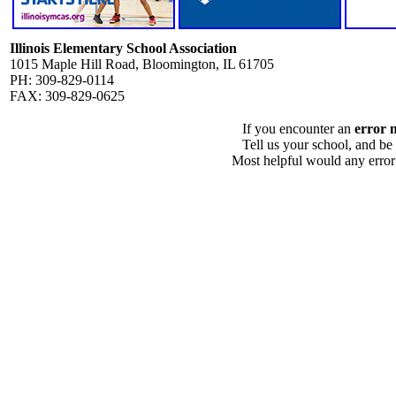
Illinois Elementary School Association
1015 Maple Hill Road, Bloomington, IL 61705
PH: 309-829-0114
FAX: 309-829-0625
If you encounter an
error 
Tell us your school, and be
Most helpful would any error i