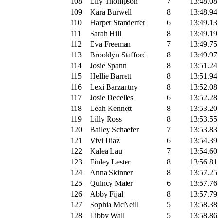
108
Elly Thompson
7
13:48.08
109
Kara Burwell
8
13:48.94
110
Harper Standerfer
6
13:49.13
111
Sarah Hill
8
13:49.19
112
Eva Freeman
7
13:49.75
113
Brooklyn Stafford
8
13:49.97
114
Josie Spann
8
13:51.24
115
Hellie Barrett
8
13:51.94
116
Lexi Barzantny
8
13:52.08
117
Josie Decelles
6
13:52.28
118
Leah Kennett
8
13:53.20
119
Lilly Ross
8
13:53.55
120
Bailey Schaefer
7
13:53.83
121
Vivi Diaz
6
13:54.39
122
Kalea Lau
7
13:54.60
123
Finley Lester
8
13:56.81
124
Anna Skinner
8
13:57.25
125
Quincy Maier
6
13:57.76
126
Abby Fijal
8
13:57.79
127
Sophia McNeill
5
13:58.38
128
Libby Wall
5
13:58.86