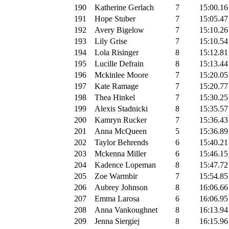
190
Katherine Gerlach
7
15:00.16
191
Hope Stuber
7
15:05.47
192
Avery Bigelow
7
15:10.26
193
Lily Grise
7
15:10.54
194
Lola Risinger
8
15:12.81
195
Lucille Defrain
8
15:13.44
196
Mckinlee Moore
7
15:20.05
197
Kate Ramage
7
15:20.77
198
Thea Hinkel
7
15:30.25
199
Alexis Stadnicki
8
15:35.57
200
Kamryn Rucker
7
15:36.43
201
Anna McQueen
5
15:36.89
202
Taylor Behrends
6
15:40.21
203
Mckenna Miller
6
15:46.15
204
Kadence Lopeman
8
15:47.72
205
Zoe Warmbir
7
15:54.85
206
Aubrey Johnson
8
16:06.66
207
Emma Larosa
6
16:06.95
208
Anna Vankoughnet
8
16:13.94
209
Jenna Siergiej
8
16:15.96