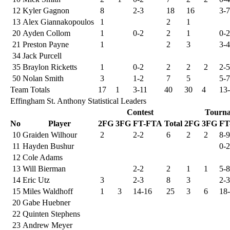
12
Kyler Gagnon
8
2-3
18
16
3-7
13
Alex Giannakopoulos
1
2
1
20
Ayden Collom
1
0-2
2
1
0-2
21
Preston Payne
1
2
3
3-4
34
Jack Purcell
35
Braylon Ricketts
1
0-2
2
2
2
2-5
50
Nolan Smith
3
1-2
7
5
5-7
Team Totals
17
1
3-11
40
30
4
13
Effingham St. Anthony Statistical Leaders
Contest
Tourn
No
Player
2FG
3FG
FT-FTA
Total
2FG
3FG
FT
10
Graiden Wilhour
2
2-2
6
2
2
8-9
11
Hayden Bushur
0-2
12
Cole Adams
13
Will Bierman
2-2
2
1
1
5-8
14
Eric Utz
3
2-3
8
3
2-3
15
Miles Waldhoff
1
3
14-16
25
3
6
18
20
Gabe Huebner
22
Quinten Stephens
23
Andrew Meyer