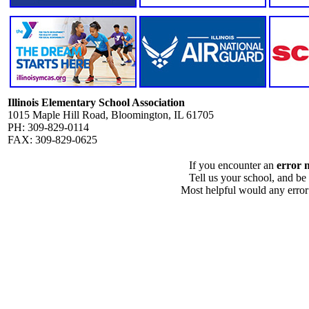
Illinois Elementary School Association
1015 Maple Hill Road, Bloomington, IL 61705
PH: 309-829-0114
FAX: 309-829-0625
If you encounter an
error 
Tell us your school, and be
Most helpful would any error i