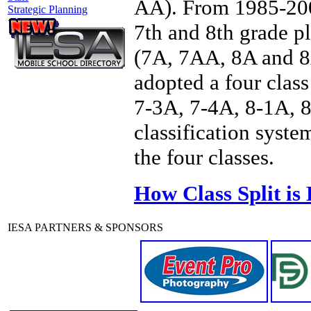
AA). From 1985-2006
Strategic Planning
7th and 8th grade p
(7A, 7AA, 8A and 8A
adopted a four class
7-3A, 7-4A, 8-1A, 8
classification syste
the four classes.
How Class Split is
IESA PARTNERS & SPONSORS