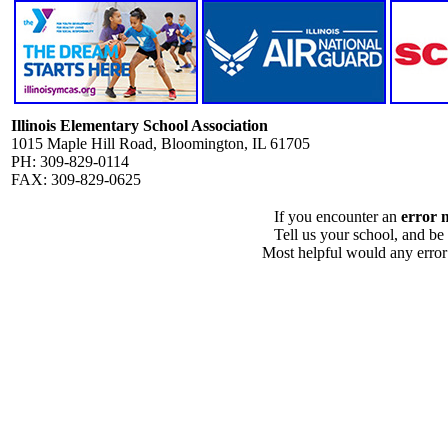
Illinois Elementary School Association
1015 Maple Hill Road, Bloomington, IL 61705
PH: 309-829-0114
FAX: 309-829-0625
If you encounter an
error 
Tell us your school, and be
Most helpful would any error i