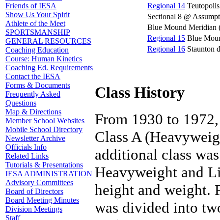
Regional 14
Teutopolis
Friends of IESA
Show Us Your Spirit
Sectional 8 @ Assumpt
Athlete of the Meet
Blue Mound Meridian (1
SPORTSMANSHIP
Regional 15
Blue Moun
GENERAL RESOURCES
Regional 16
Staunton 
Coaching Education
Course: Human Kinetics
Coaching Ed. Requirements
Contact the IESA
Forms & Documents
Class History
Frequently Asked
Questions
Map & Directions
From 1930 to 1972, 
Member School Websites
Mobile School Directory
Class A (Heavyweigh
Newsletter Archive
Officials Info
additional class wa
Related Links
Tutorials & Presentations
Heavyweight and Li
IESA ADMINISTRATION
Advisory Committees
height and weight.
Board of Directors
Board Meeting Minutes
was divided into tw
Division Meetings
Staff