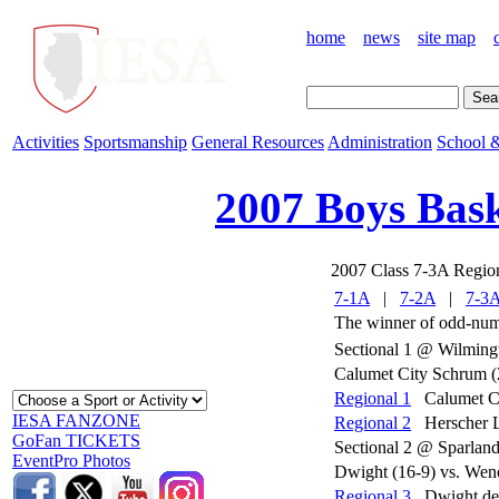
home
news
site map
Activities
Sportsmanship
General Resources
Administration
School &
2007 Boys Bask
2007 Class 7-3A Regio
7-1A
|
7-2A
|
7-3
The winner of odd-numb
Sectional 1 @ Wilming
Calumet City Schrum (2
Regional 1
Calumet Ci
IESA FANZONE
Regional 2
Herscher 
GoFan TICKETS
Sectional 2 @ Sparlan
EventPro Photos
Dwight (16-9) vs. Weno
Regional 3
Dwight de