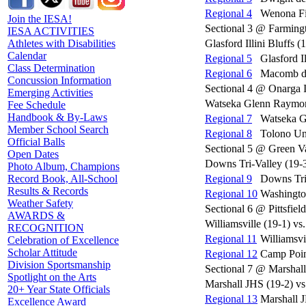
Regional 4
Wenona Fie
Join the IESA!
Sectional 3 @ Farming
IESA ACTIVITIES
Glasford Illini Bluffs 
Athletes with Disabilities
Calendar
Regional 5
Glasford I
Class Determination
Regional 6
Macomb de
Concussion Information
Sectional 4 @ Onarga 
Emerging Activities
Watseka Glenn Raymond
Fee Schedule
Handbook & By-Laws
Regional 7
Watseka G
Member School Search
Regional 8
Tolono Un
Official Balls
Sectional 5 @ Green V
Open Dates
Downs Tri-Valley (19-
Photo Album, Champions
Regional 9
Downs Tri
Record Book, All-School
Results & Records
Regional 10
Washingto
Weather Safety
Sectional 6 @ Pittsfiel
AWARDS &
Williamsville (19-1) vs
RECOGNITION
Regional 11
Williamsvi
Celebration of Excellence
Scholar Attitude
Regional 12
Camp Point
Division Sportsmanship
Sectional 7 @ Marshal
Spotlight on the Arts
Marshall JHS (19-2) vs
20+ Year State Officials
Regional 13
Marshall 
Excellence Award