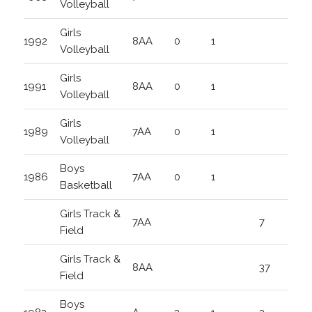
Volleyball
Girls
1992
8AA
0
1
Volleyball
Girls
1991
8AA
0
1
Volleyball
Girls
1989
7AA
0
1
Volleyball
Boys
1986
7AA
0
1
Basketball
Girls Track &
7AA
7
Field
Girls Track &
8AA
37
Field
Boys