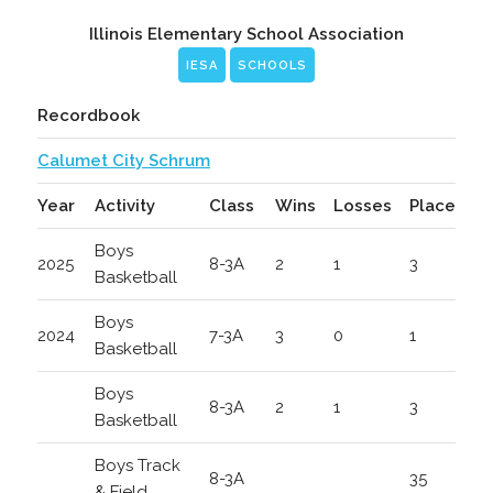
Illinois Elementary School Association
IESA
SCHOOLS
Recordbook
Calumet City Schrum
Year
Activity
Class
Wins
Losses
Place
Boys
2025
8-3A
2
1
3
Basketball
Boys
2024
7-3A
3
0
1
Basketball
Boys
8-3A
2
1
3
Basketball
Boys Track
8-3A
35
& Field