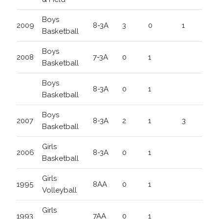
Boys
2009
8-3A
3
0
1
Basketball
Boys
2008
7-3A
0
1
Basketball
Boys
8-3A
0
1
Basketball
Boys
2007
8-3A
2
1
3
Basketball
Girls
2006
8-3A
0
1
Basketball
Girls
1995
8AA
0
1
Volleyball
Girls
1993
7AA
0
1