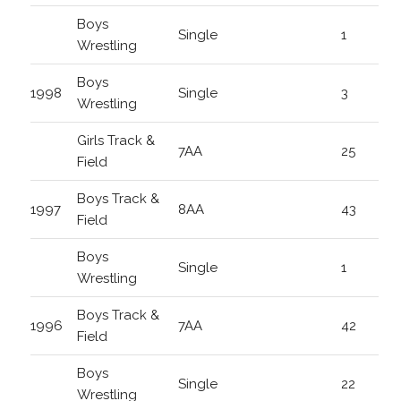
Boys
Single
1
Wrestling
Boys
1998
Single
3
Wrestling
Girls Track &
7AA
25
Field
Boys Track &
1997
8AA
43
Field
Boys
Single
1
Wrestling
Boys Track &
1996
7AA
42
Field
Boys
Single
22
Wrestling