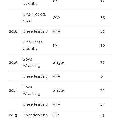
2A
22
Country
Girls Track &
8AA
55
Field
2016
Cheerleading
MTR
10
Girls Cross-
2A
20
Country
Boys
2015
Single
72
Wrestling
Cheerleading
MTR
6
Boys
2014
Single
73
Wrestling
Cheerleading
MTR
14
2013
Cheerleading
LTR
13