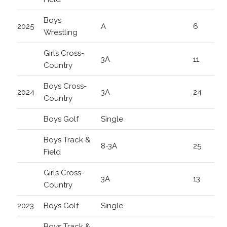
Boys
2025
A
6
Wrestling
Girls Cross-
3A
11
Country
Boys Cross-
2024
3A
24
Country
Boys Golf
Single
Boys Track &
8-3A
25
Field
Girls Cross-
3A
13
Country
2023
Boys Golf
Single
Boys Track &