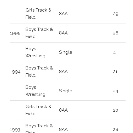
Girls Track &
8AA
29
Field
Boys Track &
1995
8AA
26
Field
Boys
Single
4
Wrestling
Boys Track &
1994
8AA
21
Field
Boys
Single
24
Wrestling
Girls Track &
8AA
20
Field
Boys Track &
1993
8AA
28