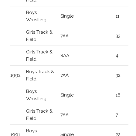
Field
Boys
Single
11
Wrestling
Girls Track &
7AA
33
Field
Girls Track &
8AA
4
Field
Boys Track &
1992
7AA
32
Field
Boys
Single
16
Wrestling
Girls Track &
7AA
7
Field
Boys
1991
Single
22