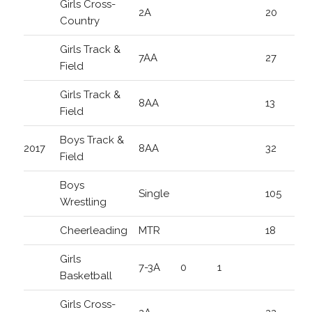
Girls Cross-
2A
20
Country
Girls Track &
7AA
27
Field
Girls Track &
8AA
13
Field
Boys Track &
2017
8AA
32
Field
Boys
Single
105
Wrestling
Cheerleading
MTR
18
Girls
7-3A
0
1
Basketball
Girls Cross-