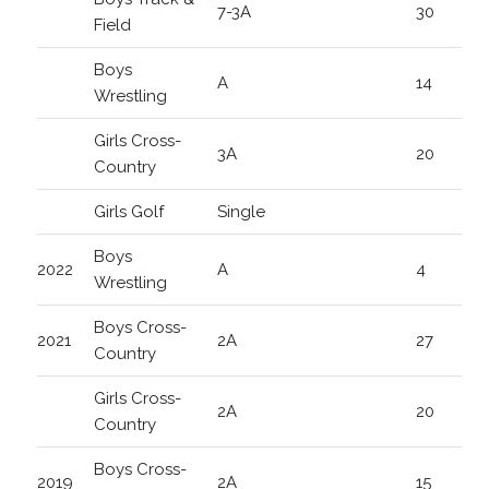
7-3A
30
Field
Boys
A
14
Wrestling
Girls Cross-
3A
20
Country
Girls Golf
Single
Boys
2022
A
4
Wrestling
Boys Cross-
2021
2A
27
Country
Girls Cross-
2A
20
Country
Boys Cross-
2019
2A
15