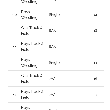
Wrestling
Boys
1990
Single
41
Wrestling
Girls Track &
8AA
18
Field
Boys Track &
1988
8AA
25
Field
Boys
Single
13
Wrestling
Girls Track &
7AA
16
Field
Boys Track &
1987
7AA
27
Field
Boys