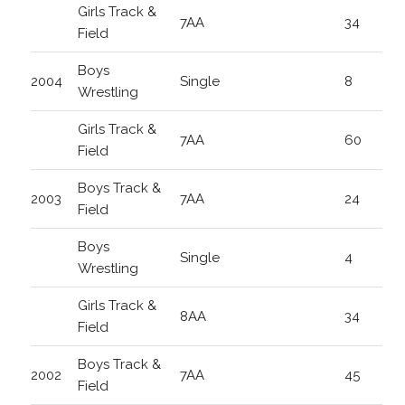
Girls Track &
7AA
34
Field
Boys
2004
Single
8
Wrestling
Girls Track &
7AA
60
Field
Boys Track &
2003
7AA
24
Field
Boys
Single
4
Wrestling
Girls Track &
8AA
34
Field
Boys Track &
2002
7AA
45
Field