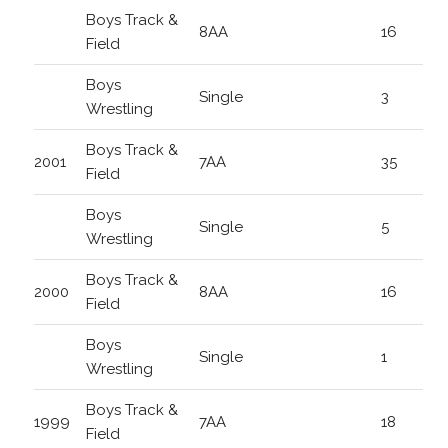
Boys Track &
8AA
16
Field
Boys
Single
3
Wrestling
Boys Track &
2001
7AA
35
Field
Boys
Single
5
Wrestling
Boys Track &
2000
8AA
16
Field
Boys
Single
1
Wrestling
Boys Track &
1999
7AA
18
Field