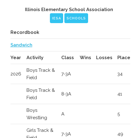
Illinois Elementary School Association
IESA
SCHOOLS
Recordbook
Sandwich
Year
Activity
Class
Wins
Losses
Place
Boys Track &
2026
7-3A
34
Field
Boys Track &
8-3A
41
Field
Boys
A
5
Wrestling
Girls Track &
7-3A
49
Field