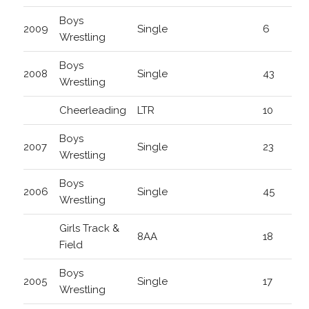
Boys
2009
Single
6
Wrestling
Boys
2008
Single
43
Wrestling
Cheerleading
LTR
10
Boys
2007
Single
23
Wrestling
Boys
2006
Single
45
Wrestling
Girls Track &
8AA
18
Field
Boys
2005
Single
17
Wrestling