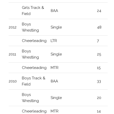
Girls Track &
8AA
24
Field
Boys
2012
Single
48
Wrestling
Cheerleading
LTR
7
Boys
2011
Single
25
Wrestling
Cheerleading
MTR
15
Boys Track &
2010
8AA
33
Field
Boys
Single
20
Wrestling
Cheerleading
MTR
14