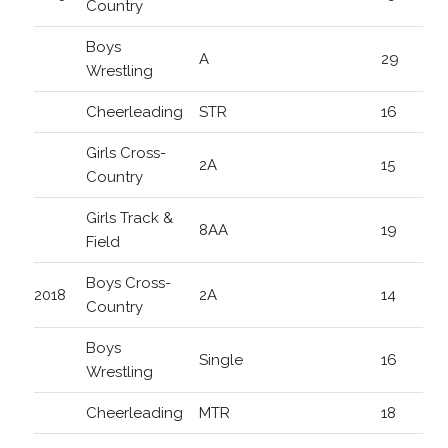
Country
Boys
A
29
Wrestling
Cheerleading
STR
16
Girls Cross-
2A
15
Country
Girls Track &
8AA
19
Field
Boys Cross-
2018
2A
14
Country
Boys
Single
16
Wrestling
Cheerleading
MTR
18