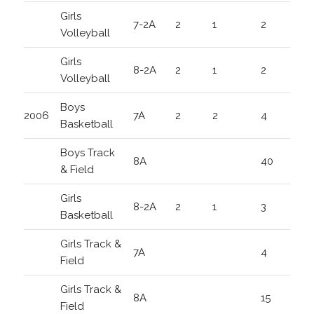
Girls
7-2A
2
1
2
Volleyball
Girls
8-2A
2
1
2
Volleyball
Boys
2006
7A
2
2
4
Basketball
Boys Track
8A
40
& Field
Girls
8-2A
2
1
3
Basketball
Girls Track &
7A
4
Field
Girls Track &
8A
15
Field