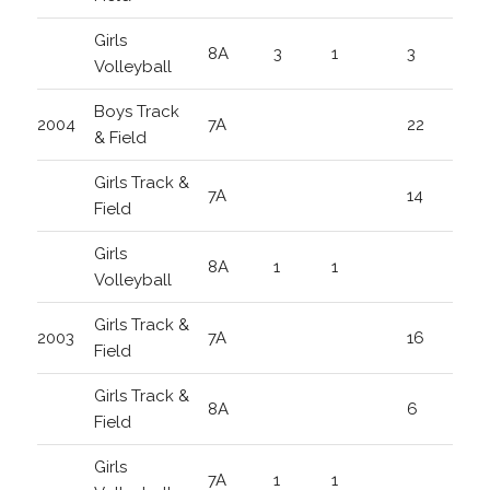
Girls
8A
3
1
3
Volleyball
Boys Track
2004
7A
22
& Field
Girls Track &
7A
14
Field
Girls
8A
1
1
Volleyball
Girls Track &
2003
7A
16
Field
Girls Track &
8A
6
Field
Girls
7A
1
1