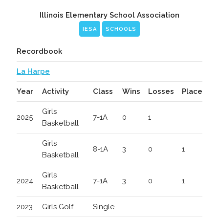
Illinois Elementary School Association
IESA
SCHOOLS
Recordbook
La Harpe
Year
Activity
Class
Wins
Losses
Place
Girls
2025
7-1A
0
1
Basketball
Girls
8-1A
3
0
1
Basketball
Girls
2024
7-1A
3
0
1
Basketball
2023
Girls Golf
Single