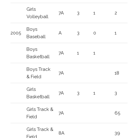
Girls
7A
3
1
2
Volleyball
Boys
2005
A
3
0
1
Baseball
Boys
7A
1
1
Basketball
Boys Track
7A
18
& Field
Girls
7A
3
1
3
Basketball
Girls Track &
7A
65
Field
Girls Track &
8A
39
Field