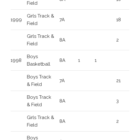
Field
Girls Track &
1999
7A
18
Field
Girls Track &
8A
2
Field
Boys
1998
8A
1
1
Basketball
Boys Track
7A
21
& Field
Boys Track
8A
3
& Field
Girls Track &
8A
2
Field
Boys