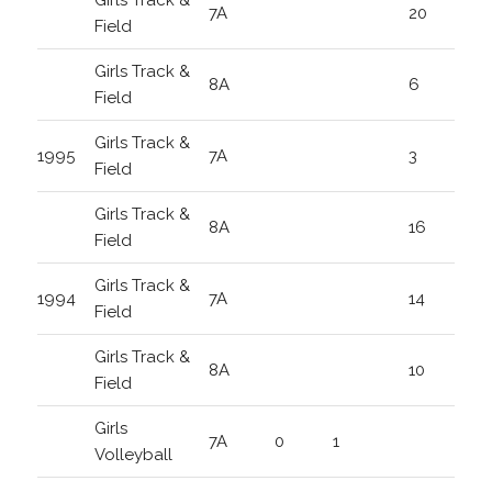
Girls Track &
7A
20
Field
Girls Track &
8A
6
Field
Girls Track &
1995
7A
3
Field
Girls Track &
8A
16
Field
Girls Track &
1994
7A
14
Field
Girls Track &
8A
10
Field
Girls
7A
0
1
Volleyball