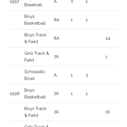
1997
A
0
1
Baseball
Boys
8A
1
1
Basketball
Boys Track
8A
24
& Field
Girls Track &
7A
1
Field
Scholastic
A
1
2
Bowl
Boys
1996
7A
1
1
Basketball
Boys Track
7A
16
& Field