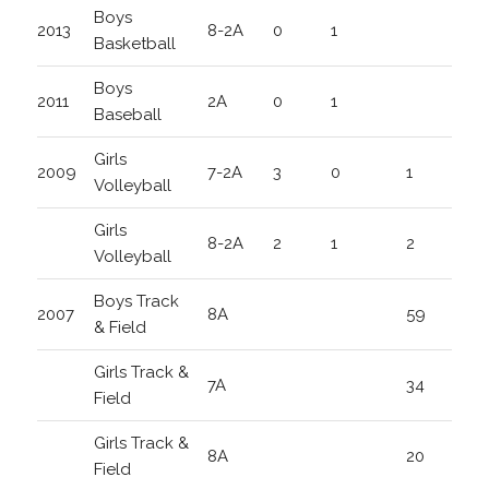
Boys
2013
8-2A
0
1
Basketball
Boys
2011
2A
0
1
Baseball
Girls
2009
7-2A
3
0
1
Volleyball
Girls
8-2A
2
1
2
Volleyball
Boys Track
2007
8A
59
& Field
Girls Track &
7A
34
Field
Girls Track &
8A
20
Field