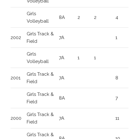
Volleyball
Girls
8A
2
2
4
Volleyball
Girls Track &
2002
7A
1
Field
Girls
7A
1
1
Volleyball
Girls Track &
2001
7A
8
Field
Girls Track &
8A
7
Field
Girls Track &
2000
7A
11
Field
Girls Track &
8A
10