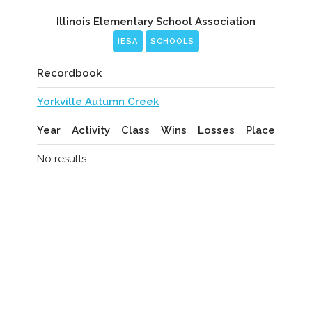
Illinois Elementary School Association
IESA
SCHOOLS
Recordbook
Yorkville Autumn Creek
Year
Activity
Class
Wins
Losses
Place
No results.