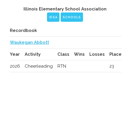
Illinois Elementary School Association
IESA
SCHOOLS
Recordbook
Waukegan Abbott
Year
Activity
Class
Wins
Losses
Place
2026
Cheerleading
RTN
23