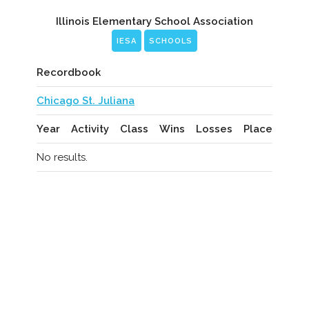
Illinois Elementary School Association
IESA
SCHOOLS
Recordbook
Chicago St. Juliana
Year
Activity
Class
Wins
Losses
Place
No results.