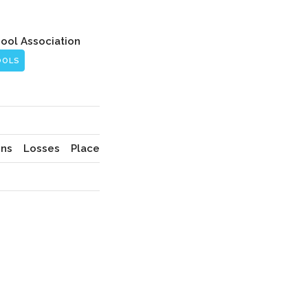
hool Association
OOLS
ns
Losses
Place