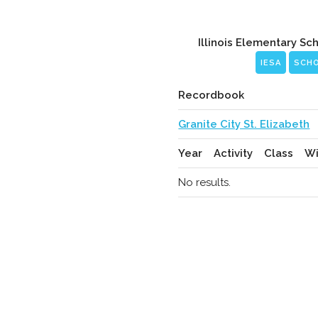
Illinois Elementary Sc
IESA
SCH
Recordbook
Granite City St. Elizabeth
Year
Activity
Class
Wi
No results.