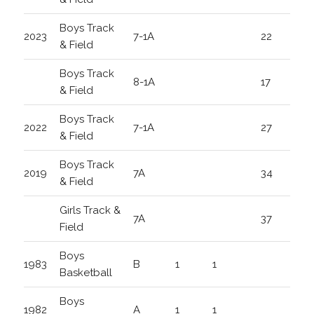
Boys Track
2023
7-1A
22
& Field
Boys Track
8-1A
17
& Field
Boys Track
2022
7-1A
27
& Field
Boys Track
2019
7A
34
& Field
Girls Track &
7A
37
Field
Boys
1983
B
1
1
Basketball
Boys
1982
A
1
1