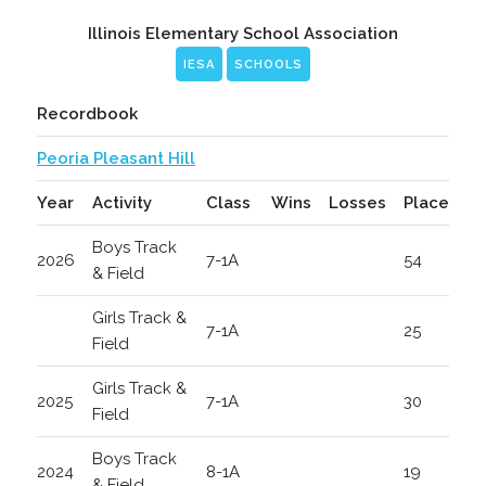
Illinois Elementary School Association
IESA
SCHOOLS
Recordbook
Peoria Pleasant Hill
Year
Activity
Class
Wins
Losses
Place
Boys Track
2026
7-1A
54
& Field
Girls Track &
7-1A
25
Field
Girls Track &
2025
7-1A
30
Field
Boys Track
2024
8-1A
19
& Field