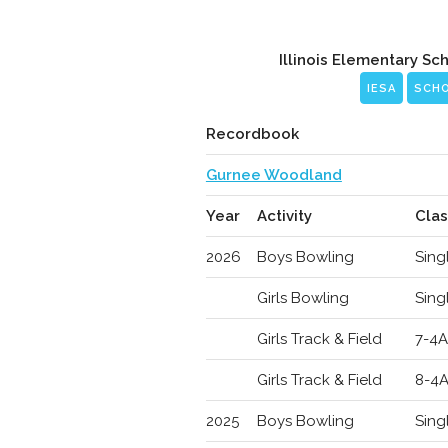
Illinois Elementary Sc
IESA
SCH
Recordbook
Gurnee Woodland
Year
Activity
Clas
2026
Boys Bowling
Sing
Girls Bowling
Sing
Girls Track & Field
7-4A
Girls Track & Field
8-4
2025
Boys Bowling
Sing