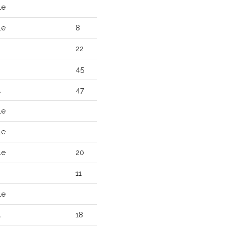
le
le
8
22
45
A
47
le
le
le
20
11
le
A
18