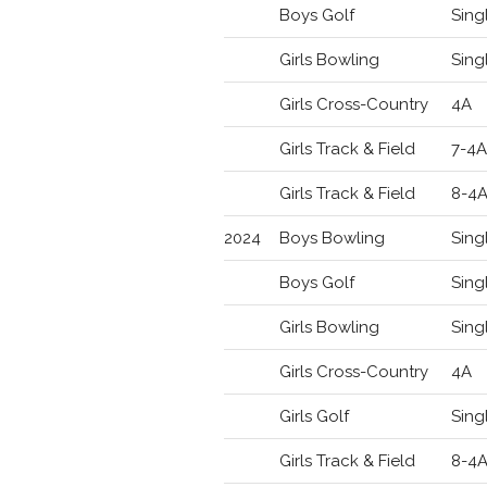
Boys Golf
Sing
Girls Bowling
Sing
Girls Cross-Country
4A
Girls Track & Field
7-4A
Girls Track & Field
8-4
2024
Boys Bowling
Sing
Boys Golf
Sing
Girls Bowling
Sing
Girls Cross-Country
4A
Girls Golf
Sing
Girls Track & Field
8-4