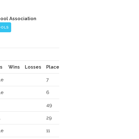
hool Association
OOLS
s
Wins
Losses
Place
le
7
le
6
49
A
29
le
11