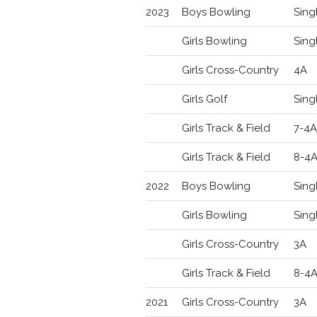
2023
Boys Bowling
Sing
Girls Bowling
Sing
Girls Cross-Country
4A
Girls Golf
Sing
Girls Track & Field
7-4A
Girls Track & Field
8-4
2022
Boys Bowling
Sing
Girls Bowling
Sing
Girls Cross-Country
3A
Girls Track & Field
8-4
2021
Girls Cross-Country
3A