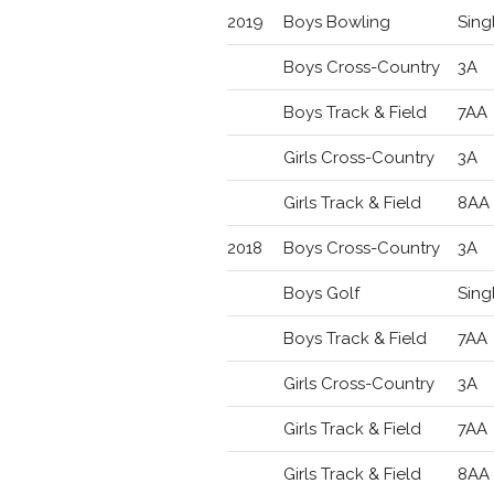
2019
Boys Bowling
Sing
Boys Cross-Country
3A
Boys Track & Field
7AA
Girls Cross-Country
3A
Girls Track & Field
8AA
2018
Boys Cross-Country
3A
Boys Golf
Sing
Boys Track & Field
7AA
Girls Cross-Country
3A
Girls Track & Field
7AA
Girls Track & Field
8AA