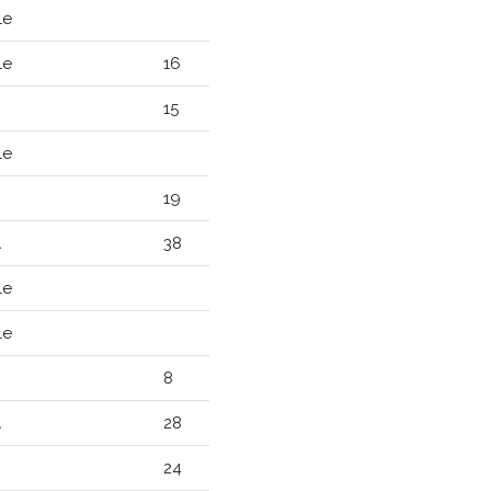
le
le
16
15
le
19
A
38
le
le
8
A
28
24