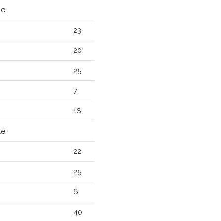
le
23
20
25
7
16
le
22
25
6
40