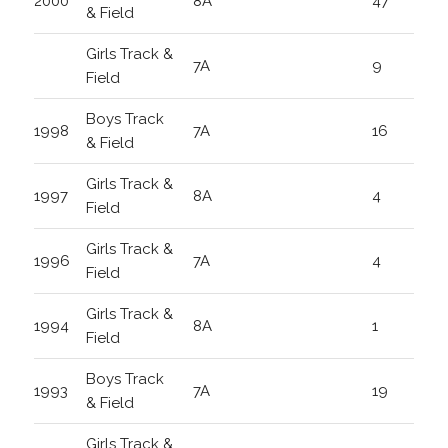
2000
8A
47
& Field
Girls Track &
7A
9
Field
Boys Track
1998
7A
16
& Field
Girls Track &
1997
8A
4
Field
Girls Track &
1996
7A
4
Field
Girls Track &
1994
8A
1
Field
Boys Track
1993
7A
19
& Field
Girls Track &