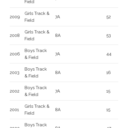
Field
Girls Track &
2009
7A
52
Field
Girls Track &
2008
8A
53
Field
Boys Track
2006
7A
44
& Field
Boys Track
2003
8A
16
& Field
Boys Track
2002
7A
15
& Field
Girls Track &
2001
8A
15
Field
Boys Track