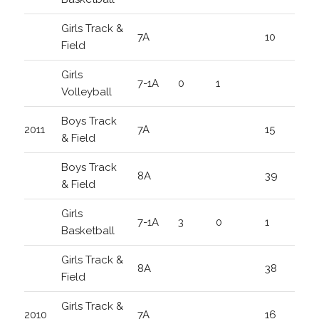
Girls Track &
7A
10
Field
Girls
7-1A
0
1
Volleyball
Boys Track
2011
7A
15
& Field
Boys Track
8A
39
& Field
Girls
7-1A
3
0
1
Basketball
Girls Track &
8A
38
Field
Girls Track &
2010
7A
16