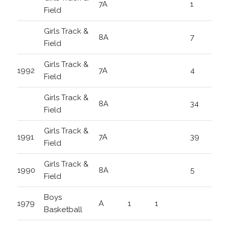
7A
1
Field
Girls Track &
8A
7
Field
Girls Track &
1992
7A
4
Field
Girls Track &
8A
34
Field
Girls Track &
1991
7A
39
Field
Girls Track &
1990
8A
5
Field
Boys
1979
A
1
1
Basketball