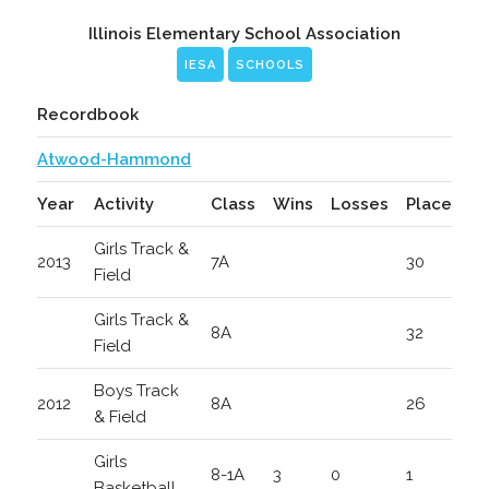
Illinois Elementary School Association
IESA
SCHOOLS
Recordbook
Atwood-Hammond
Year
Activity
Class
Wins
Losses
Place
Girls Track &
2013
7A
30
Field
Girls Track &
8A
32
Field
Boys Track
2012
8A
26
& Field
Girls
8-1A
3
0
1
Basketball