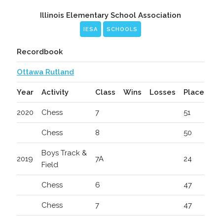
Illinois Elementary School Association
IESA
SCHOOLS
Recordbook
Ottawa Rutland
Year
Activity
Class
Wins
Losses
Place
2020
Chess
7
51
Chess
8
50
Boys Track &
2019
7A
24
Field
Chess
6
47
Chess
7
47