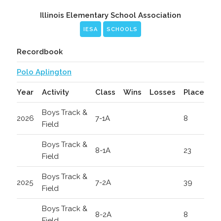
Illinois Elementary School Association
IESA
SCHOOLS
Recordbook
Polo Aplington
Year
Activity
Class
Wins
Losses
Place
Boys Track &
2026
7-1A
8
Field
Boys Track &
8-1A
23
Field
Boys Track &
2025
7-2A
39
Field
Boys Track &
8-2A
8
Field