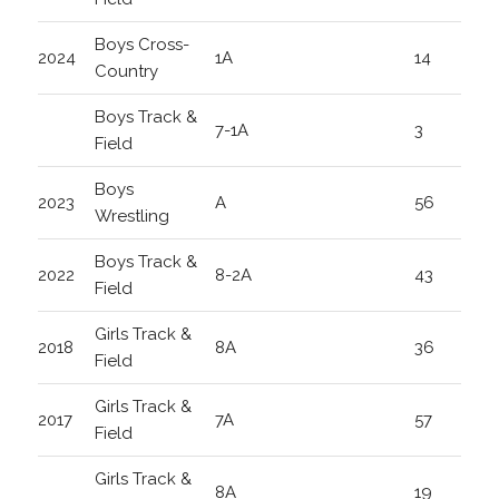
Boys Cross-
2024
1A
14
Country
Boys Track &
7-1A
3
Field
Boys
2023
A
56
Wrestling
Boys Track &
2022
8-2A
43
Field
Girls Track &
2018
8A
36
Field
Girls Track &
2017
7A
57
Field
Girls Track &
8A
19