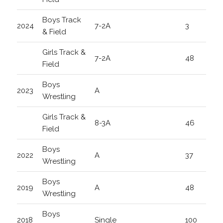
Boys Track
2024
7-2A
3
& Field
Girls Track &
7-2A
48
Field
Boys
2023
A
Wrestling
Girls Track &
8-3A
46
Field
Boys
2022
A
37
Wrestling
Boys
2019
A
48
Wrestling
Boys
2018
Single
100