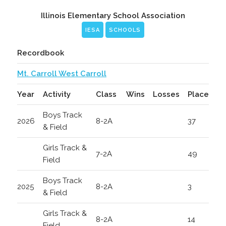
Illinois Elementary School Association
IESA
SCHOOLS
Recordbook
Mt. Carroll West Carroll
Year
Activity
Class
Wins
Losses
Place
Boys Track
2026
8-2A
37
& Field
Girls Track &
7-2A
49
Field
Boys Track
2025
8-2A
3
& Field
Girls Track &
8-2A
14
Field