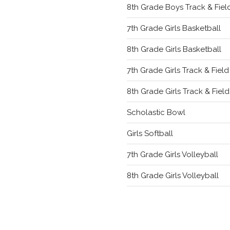
8th Grade Boys Track & Fiel
7th Grade Girls Basketball
8th Grade Girls Basketball
7th Grade Girls Track & Field
8th Grade Girls Track & Field
Scholastic Bowl
Girls Softball
7th Grade Girls Volleyball
8th Grade Girls Volleyball