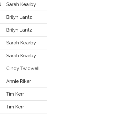
d
Sarah Kearby
Brilyn Lantz
Brilyn Lantz
Sarah Kearby
Sarah Kearby
Cindy Twidwell
Annie Riker
Tim Kerr
Tim Kerr