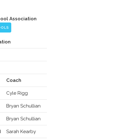
hool Association
OOLS
ation
Coach
Cyle Rigg
Bryan Schullian
Bryan Schullian
d
Sarah Kearby