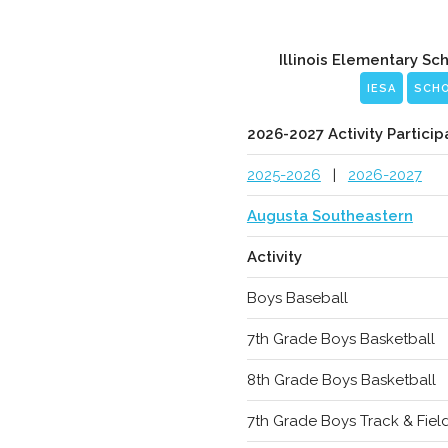
Illinois Elementary Sc
IESA
SCH
2026-2027 Activity Particip
2025-2026
|
2026-2027
Augusta Southeastern
Activity
Boys Baseball
7th Grade Boys Basketball
8th Grade Boys Basketball
7th Grade Boys Track & Fiel