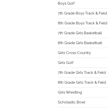
Boys Golf
7th Grade Boys Track & Field
8th Grade Boys Track & Field
7th Grade Girls Basketball
8th Grade Girls Basketball
Girls Cross-Country
Girls Golf
7th Grade Girls Track & Field
8th Grade Girls Track & Field
Girls Wrestling
Scholastic Bowl