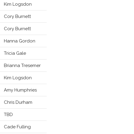
Kim Logsdon
Cory Burnett
Cory Burnett
Hanna Gordon
Tricia Gale
Brianna Tresemer
Kim Logsdon
Amy Humphries
Chris Durham
TBD
Cade Fulling