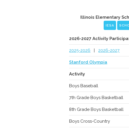
Illinois Elementary Sc
IESA
SCH
2026-2027 Activity Participa
2025-2026
|
2026-2027
Stanford Olympia
Activity
Boys Baseball
7th Grade Boys Basketball
8th Grade Boys Basketball
Boys Cross-Country