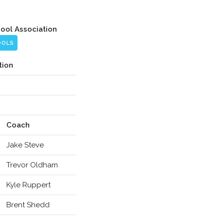
hool Association
OOLS
tion
Coach
Jake Steve
Trevor Oldham
Kyle Ruppert
Brent Shedd