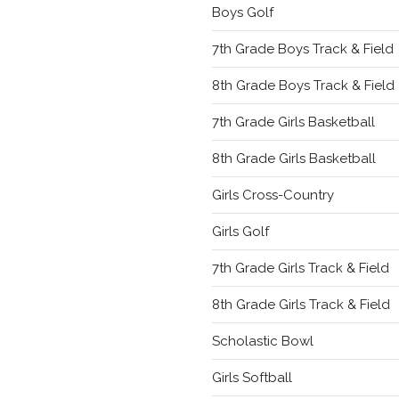
Boys Golf
7th Grade Boys Track & Field
8th Grade Boys Track & Field
7th Grade Girls Basketball
8th Grade Girls Basketball
Girls Cross-Country
Girls Golf
7th Grade Girls Track & Field
8th Grade Girls Track & Field
Scholastic Bowl
Girls Softball