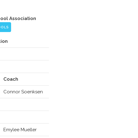
hool Association
OOLS
tion
Coach
Connor Soenksen
Emylee Mueller