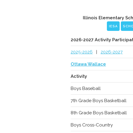
Illinois Elementary Sc
IESA
SCH
2026-2027 Activity Participa
2025-2026
|
2026-2027
Ottawa Wallace
Activity
Boys Baseball
7th Grade Boys Basketball
8th Grade Boys Basketball
Boys Cross-Country