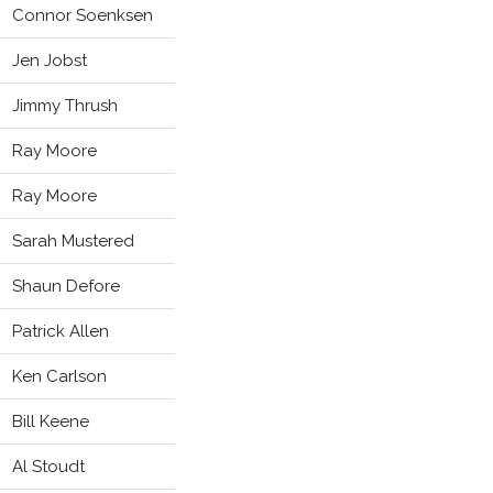
Connor Soenksen
Jen Jobst
Jimmy Thrush
Ray Moore
Ray Moore
Sarah Mustered
Shaun Defore
Patrick Allen
Ken Carlson
Bill Keene
Al Stoudt