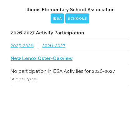
Illinois Elementary School Association
IESA
SCHOOLS
2026-2027 Activity Participation
2025-2026
|
2026-2027
New Lenox Oster-Oakview
No participation in IESA Activities for 2026-2027
school year.