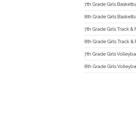
7th Grade Girls Basketba
8th Grade Girls Basketba
7th Grade Girls Track & 
8th Grade Girls Track & 
7th Grade Girls Volleyba
8th Grade Girls Volleyba