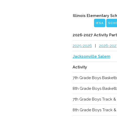
Illinois Elementary Sc
IESA
SCH
2026-2027 Activity Part
2025-2026
|
2026-202
Jacksonville Salem
Activity
7th Grade Boys Basketb
8th Grade Boys Basketb
7th Grade Boys Track & 
8th Grade Boys Track & 