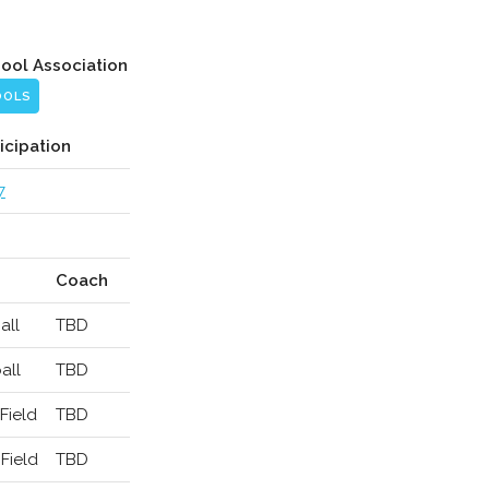
hool Association
OOLS
icipation
7
Coach
all
TBD
all
TBD
Field
TBD
Field
TBD