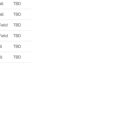
ll
TBD
ll
TBD
Field
TBD
Field
TBD
ll
TBD
ll
TBD