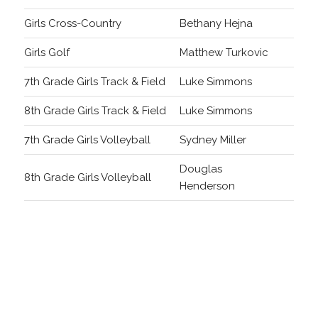
Girls Cross-Country
Bethany Hejna
Girls Golf
Matthew Turkovic
7th Grade Girls Track & Field
Luke Simmons
8th Grade Girls Track & Field
Luke Simmons
7th Grade Girls Volleyball
Sydney Miller
Douglas
8th Grade Girls Volleyball
Henderson