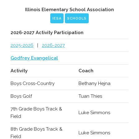
Illinois Elementary School Association
IESA
SCHOOLS
2026-2027 Activity Participation
2025-2026
|
2026-2027
Godfrey Evangelical
Activity
Coach
Boys Cross-Country
Bethany Hejna
Boys Golf
Tuan Thies
7th Grade Boys Track &
Luke Simmons
Field
8th Grade Boys Track &
Luke Simmons
Field