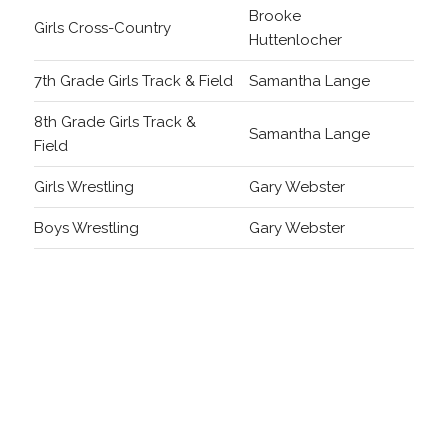
Brooke
Girls Cross-Country
Huttenlocher
7th Grade Girls Track & Field
Samantha Lange
8th Grade Girls Track &
Samantha Lange
Field
Girls Wrestling
Gary Webster
Boys Wrestling
Gary Webster