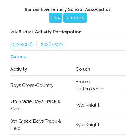
Illinois Elementary School Association
IESA
SCHOOLS
2026-2027 Activity Participation
2025-2026
|
2026-2027
Galena
Activity
Coach
Brooke
Boys Cross-Country
Huttenlocher
7th Grade Boys Track &
Kyle Knight
Field
8th Grade Boys Track &
Kyle Knight
Field