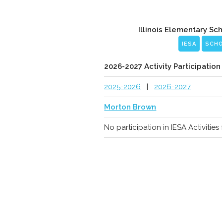
Illinois Elementary Sc
IESA
SCH
2026-2027 Activity Participation
2025-2026
|
2026-2027
Morton Brown
No participation in IESA Activitie