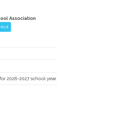
hool Association
OOLS
s for 2026-2027 school year.