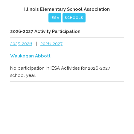
Illinois Elementary School Association
IESA
SCHOOLS
2026-2027 Activity Participation
2025-2026
|
2026-2027
Waukegan Abbott
No participation in IESA Activities for 2026-2027
school year.