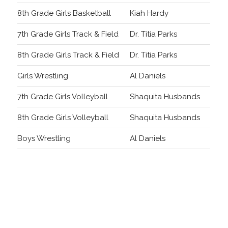
8th Grade Girls Basketball
Kiah Hardy
7th Grade Girls Track & Field
Dr. Titia Parks
8th Grade Girls Track & Field
Dr. Titia Parks
Girls Wrestling
Al Daniels
7th Grade Girls Volleyball
Shaquita Husbands
8th Grade Girls Volleyball
Shaquita Husbands
Boys Wrestling
Al Daniels