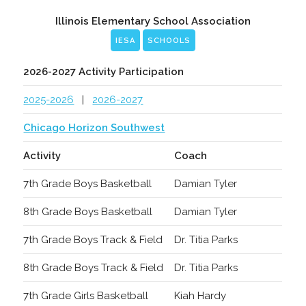
Illinois Elementary School Association
IESA
SCHOOLS
2026-2027 Activity Participation
2025-2026
|
2026-2027
Chicago Horizon Southwest
Activity
Coach
7th Grade Boys Basketball
Damian Tyler
8th Grade Boys Basketball
Damian Tyler
7th Grade Boys Track & Field
Dr. Titia Parks
8th Grade Boys Track & Field
Dr. Titia Parks
7th Grade Girls Basketball
Kiah Hardy