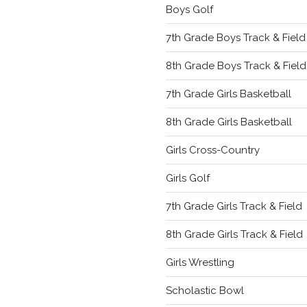
Boys Golf
7th Grade Boys Track & Field
8th Grade Boys Track & Field
7th Grade Girls Basketball
8th Grade Girls Basketball
Girls Cross-Country
Girls Golf
7th Grade Girls Track & Field
8th Grade Girls Track & Field
Girls Wrestling
Scholastic Bowl