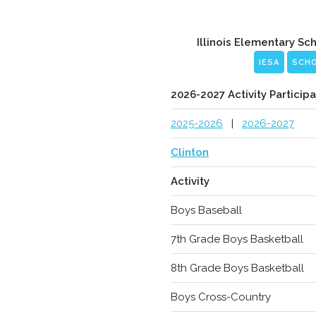
Illinois Elementary Sc
IESA
SCH
2026-2027 Activity Participa
2025-2026
|
2026-2027
Clinton
Activity
Boys Baseball
7th Grade Boys Basketball
8th Grade Boys Basketball
Boys Cross-Country