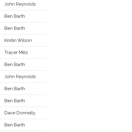
John Reynolds
Ben Barth
Ben Barth
Kristin Wilson
Tracer Mills
Ben Barth
John Reynolds
Ben Barth
Ben Barth
Dave Donnelly
Ben Barth