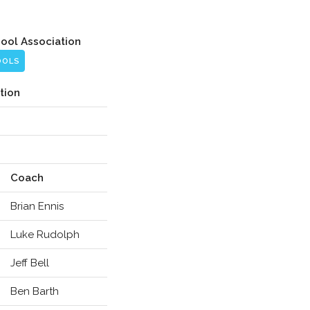
hool Association
OOLS
tion
Coach
Brian Ennis
Luke Rudolph
Jeff Bell
Ben Barth