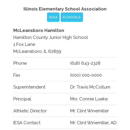
Illinois Elementary School Association
IESA
SCHOOLS
McLeansboro Hamilton
Hamilton County Junior High School
1 Fox Lane
McLeansboro, IL 62859
Phone
(618) 643-2328
Fax
(000) 000-0000
Superintendent
Dr. Travis McCollum
Principal
Mrs. Connie Lueke
Athletic Director
Mr. Clint Winemiller
IESA Contact
Mr. Clint Winemiller, AD