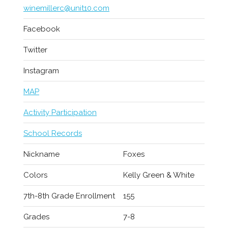
winemillerc@unit10.com
Facebook
Twitter
Instagram
MAP
Activity Participation
School Records
Nickname
Foxes
Colors
Kelly Green & White
7th-8th Grade Enrollment
155
Grades
7-8