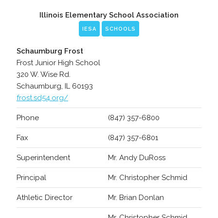
Illinois Elementary School Association
IESA
SCHOOLS
Schaumburg Frost
Frost Junior High School
320 W. Wise Rd.
Schaumburg, IL 60193
frost.sd54.org/
Phone
(847) 357-6800
Fax
(847) 357-6801
Superintendent
Mr. Andy DuRoss
Principal
Mr. Christopher Schmid
Athletic Director
Mr. Brian Donlan
Mr. Christopher Schmid,