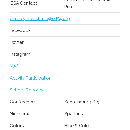
IESA Contact
Prin.
christopherschmid@sd54.org
Facebook
Twitter
Instagram
MAP
Activity Participation
School Records
Conference
Schaumburg SD54
Nickname
Spartans
Colors
Blue & Gold