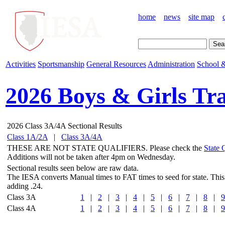
home
news
site map
Activities
Sportsmanship
General Resources
Administration
School &
2026 Boys & Girls Tr
2026 Class 3A/4A Sectional Results
Class 1A/2A
|
Class 3A/4A
THESE ARE NOT STATE QUALIFIERS. Please check the
State 
Additions will not be taken after 4pm on Wednesday.
Sectional results seen below are raw data.
The IESA converts Manual times to FAT times to seed for state. This
adding .24.
Class 3A
1
|
2
|
3
|
4
|
5
|
6
|
7
|
8
|
9
Class 4A
1
|
2
|
3
|
4
|
5
|
6
|
7
|
8
|
9