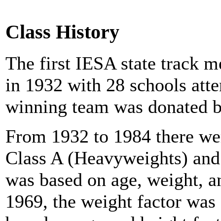
Class History
The first IESA state track 
in 1932 with 28 schools atte
winning team was donated b
From 1932 to 1984 there wer
Class A (Heavyweights) and
was based on age, weight, a
1969, the weight factor was