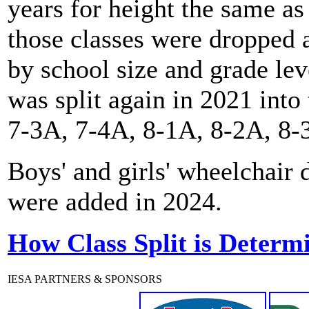
years for height the same as
those classes were dropped a
by school size and grade le
was split again in 2021 into
7-3A, 7-4A, 8-1A, 8-2A, 8-
Boys' and girls' wheelchair
were added in 2024.
How Class Split is Determ
IESA PARTNERS & SPONSORS