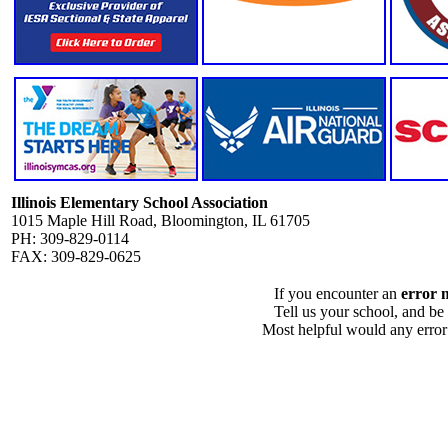
Illinois Elementary School Association
1015 Maple Hill Road, Bloomington, IL 61705
PH: 309-829-0114
FAX: 309-829-0625
If you encounter an
error 
Tell us your school, and be
Most helpful would any error i