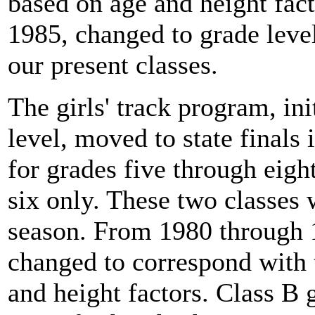
based on age and height fac
1985, changed to grade level
our present classes.
The girls' track program, ini
level, moved to state finals
for grades five through eigh
six only. These two classes
season. From 1980 through 1
changed to correspond with 
and height factors. Class B 