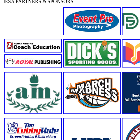
IESA PARTNERS & SPONSORS