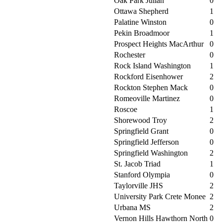
Oak Park Julian
0
Ottawa Shepherd
1
Palatine Winston
0
Pekin Broadmoor
1
Prospect Heights MacArthur
0
Rochester
0
Rock Island Washington
1
Rockford Eisenhower
2
Rockton Stephen Mack
0
Romeoville Martinez
0
Roscoe
1
Shorewood Troy
2
Springfield Grant
0
Springfield Jefferson
0
Springfield Washington
2
St. Jacob Triad
1
Stanford Olympia
0
Taylorville JHS
2
University Park Crete Monee
2
Urbana MS
2
Vernon Hills Hawthorn North
0