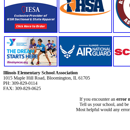
Illinois Elementary School Association
1015 Maple Hill Road, Bloomington, IL 61705
PH: 309-829-0114
FAX: 309-829-0625
If you encounter an
error 
Tell us your school, and be
Most helpful would any error i