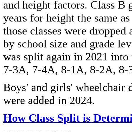
and height factors. Class B 
years for height the same as
those classes were dropped a
by school size and grade le
was split again in 2021 into
7-3A, 7-4A, 8-1A, 8-2A, 8-
Boys' and girls' wheelchair
were added in 2024.
How Class Split is Determ