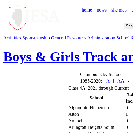
home
news
site map
Activities
Sportsmanship
General Resources
Administration
School &
Boys & Girls Track a
Champions by School
1985-2020:
A
|
AA
- 2
Class 4A: 2021 through Current
7-
School
Ind
Algonquin Heineman
0
Alton
1
Antioch
0
Arlington Heights South
0