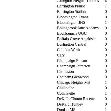
Arlington Heights Thomas
4
Barrington Prairie
1
Barrington Station
0
Bloomington Evans
0
Bloomington JHS
1
Bolingbrook Jane Addams
0
Bourbonnais UGC
0
Buffalo Grove Aptakisic
0
Burlington Central
0
Cahokia Wirth
0
Cary
0
Champaign Edison
0
Champaign Jefferson
0
Charleston
0
Chatham Glenwood
0
Chicago Heights MS
1
Chillicothe
0
Collinsville
1
DeKalb Clinton Rosette
0
DeKalb Huntley
0
Dunlap MS
1