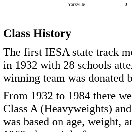
Yorkville
0
Class History
The first IESA state track 
in 1932 with 28 schools atte
winning team was donated b
From 1932 to 1984 there wer
Class A (Heavyweights) and
was based on age, weight, a