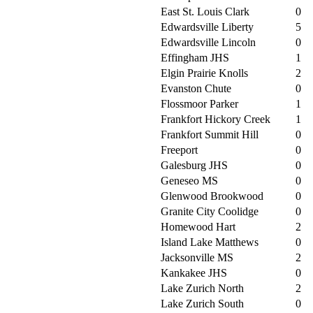
East St. Louis Clark
0
Edwardsville Liberty
5
Edwardsville Lincoln
0
Effingham JHS
1
Elgin Prairie Knolls
2
Evanston Chute
0
Flossmoor Parker
1
Frankfort Hickory Creek
1
Frankfort Summit Hill
0
Freeport
0
Galesburg JHS
0
Geneseo MS
0
Glenwood Brookwood
0
Granite City Coolidge
0
Homewood Hart
2
Island Lake Matthews
0
Jacksonville MS
2
Kankakee JHS
0
Lake Zurich North
2
Lake Zurich South
0