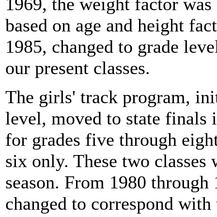
1969, the weight factor was
based on age and height fac
1985, changed to grade level
our present classes.
The girls' track program, ini
level, moved to state finals
for grades five through eigh
six only. These two classes
season. From 1980 through 1
changed to correspond with 