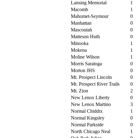
Lansing Memorial
1
Macomb
1
Mahomet-Seymour
0
Manhattan
0
Mascoutah
0
Matteson Huth
0
Minooka
1
Mokena
1
Moline Wilson
1
Morris Saratoga
0
Morton JHS
0
Mt. Prospect Lincoln
0
Mt. Prospect River Trails
0
Mt. Zion
2
New Lenox Liberty
0
New Lenox Martino
3
Normal Chiddix
1
Normal Kingsley
0
Normal Parkside
0
North Chicago Neal
1