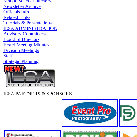
Mobile School Directory
Newsletter Archive
Officials Info
Related Links
Tutorials & Presentations
IESA ADMINISTRATION
Advisory Committees
Board of Directors
Board Meeting Minutes
Division Meetings
Staff
Strategic Planning
IESA PARTNERS & SPONSORS