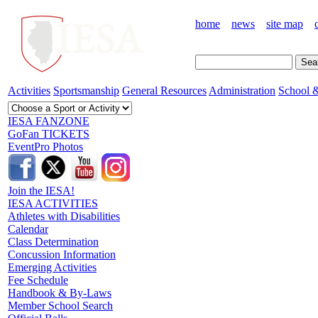
home
news
site map
Activities
Sportsmanship
General Resources
Administration
School &
IESA FANZONE
GoFan TICKETS
EventPro Photos
Join the IESA!
IESA ACTIVITIES
Athletes with Disabilities
Calendar
Class Determination
Concussion Information
Emerging Activities
Fee Schedule
Handbook & By-Laws
Member School Search