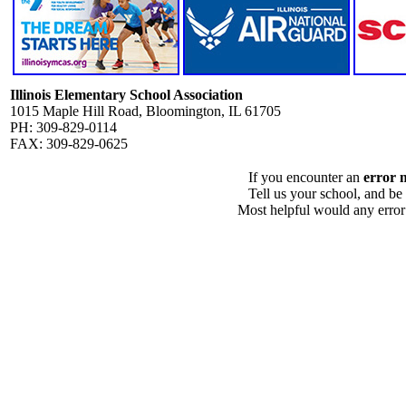
Illinois Elementary School Association
1015 Maple Hill Road, Bloomington, IL 61705
PH: 309-829-0114
FAX: 309-829-0625
If you encounter an
error 
Tell us your school, and be
Most helpful would any error i