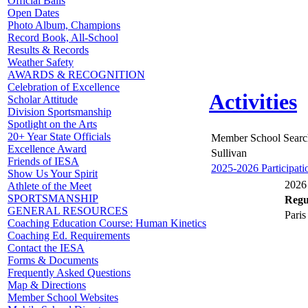
Official Balls
Open Dates
Photo Album, Champions
Record Book, All-School
Results & Records
Weather Safety
AWARDS & RECOGNITION
Celebration of Excellence
Activities
Scholar Attitude
Division Sportsmanship
Spotlight on the Arts
20+ Year State Officials
Member School Searc
Excellence Award
Sullivan
Friends of IESA
2025-2026 Participati
Show Us Your Spirit
2026 
Athlete of the Meet
SPORTSMANSHIP
Regul
GENERAL RESOURCES
Paris
Coaching Education Course: Human Kinetics
Coaching Ed. Requirements
Contact the IESA
Forms & Documents
Frequently Asked Questions
Map & Directions
Member School Websites