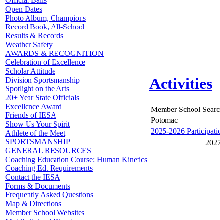
Official Balls
Open Dates
Photo Album, Champions
Record Book, All-School
Results & Records
Weather Safety
AWARDS & RECOGNITION
Celebration of Excellence
Scholar Attitude
Activities
Division Sportsmanship
Spotlight on the Arts
20+ Year State Officials
Excellence Award
Member School Searc
Friends of IESA
Potomac
Show Us Your Spirit
2025-2026 Participati
Athlete of the Meet
SPORTSMANSHIP
2027
GENERAL RESOURCES
Coaching Education Course: Human Kinetics
Coaching Ed. Requirements
Contact the IESA
Forms & Documents
Frequently Asked Questions
Map & Directions
Member School Websites