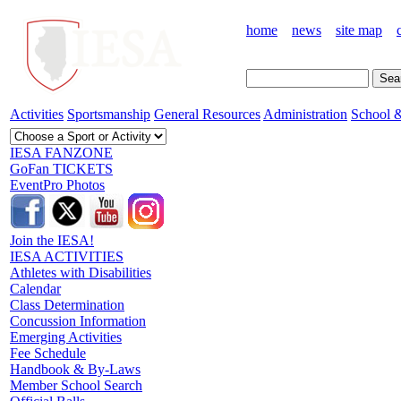
home
news
site map
Activities
Sportsmanship
General Resources
Administration
School &
IESA FANZONE
GoFan TICKETS
EventPro Photos
Join the IESA!
IESA ACTIVITIES
Athletes with Disabilities
Calendar
Class Determination
Concussion Information
Emerging Activities
Fee Schedule
Handbook & By-Laws
Member School Search