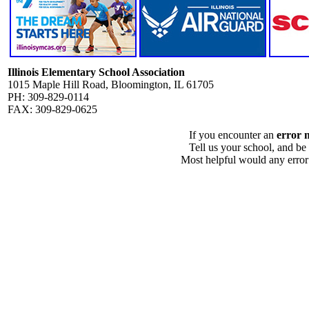
Illinois Elementary School Association
1015 Maple Hill Road, Bloomington, IL 61705
PH: 309-829-0114
FAX: 309-829-0625
If you encounter an
error 
Tell us your school, and be
Most helpful would any error i