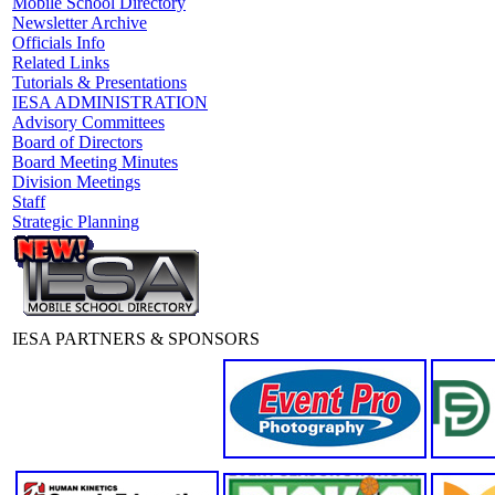
Mobile School Directory
Newsletter Archive
Officials Info
Related Links
Tutorials & Presentations
IESA ADMINISTRATION
Advisory Committees
Board of Directors
Board Meeting Minutes
Division Meetings
Staff
Strategic Planning
IESA PARTNERS & SPONSORS