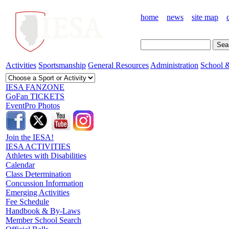
home
news
site map
Activities
Sportsmanship
General Resources
Administration
School &
IESA FANZONE
GoFan TICKETS
EventPro Photos
Join the IESA!
IESA ACTIVITIES
Athletes with Disabilities
Calendar
Class Determination
Concussion Information
Emerging Activities
Fee Schedule
Handbook & By-Laws
Member School Search