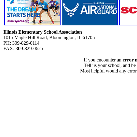
Illinois Elementary School Association
1015 Maple Hill Road, Bloomington, IL 61705
PH: 309-829-0114
FAX: 309-829-0625
If you encounter an
error 
Tell us your school, and be
Most helpful would any error i