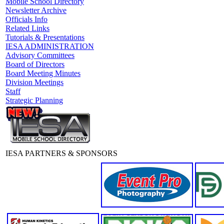
Mobile School Directory
Newsletter Archive
Officials Info
Related Links
Tutorials & Presentations
IESA ADMINISTRATION
Advisory Committees
Board of Directors
Board Meeting Minutes
Division Meetings
Staff
Strategic Planning
IESA PARTNERS & SPONSORS