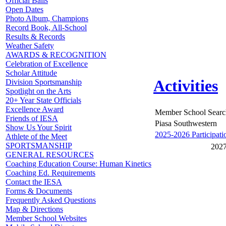
Official Balls
Open Dates
Photo Album, Champions
Record Book, All-School
Results & Records
Weather Safety
AWARDS & RECOGNITION
Celebration of Excellence
Scholar Attitude
Activities
Division Sportsmanship
Spotlight on the Arts
20+ Year State Officials
Excellence Award
Member School Searc
Friends of IESA
Piasa Southwestern
Show Us Your Spirit
2025-2026 Participati
Athlete of the Meet
SPORTSMANSHIP
2027
GENERAL RESOURCES
Coaching Education Course: Human Kinetics
Coaching Ed. Requirements
Contact the IESA
Forms & Documents
Frequently Asked Questions
Map & Directions
Member School Websites