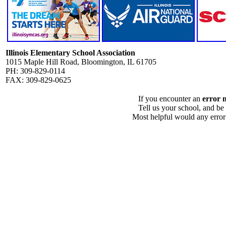
Illinois Elementary School Association
1015 Maple Hill Road, Bloomington, IL 61705
PH: 309-829-0114
FAX: 309-829-0625
If you encounter an
error 
Tell us your school, and be
Most helpful would any error i