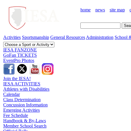
home
news
site map
Activities
Sportsmanship
General Resources
Administration
School &
IESA FANZONE
GoFan TICKETS
EventPro Photos
Join the IESA!
IESA ACTIVITIES
Athletes with Disabilities
Calendar
Class Determination
Concussion Information
Emerging Activities
Fee Schedule
Handbook & By-Laws
Member School Search