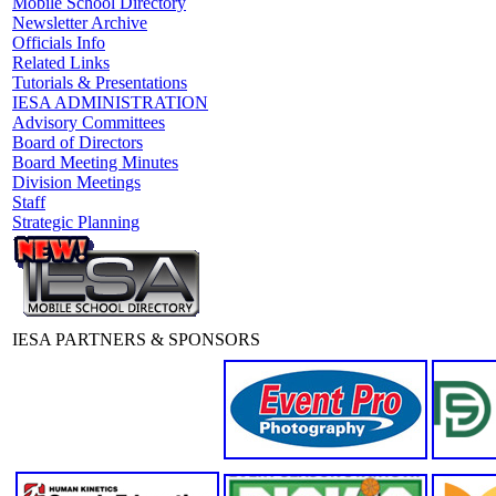
Mobile School Directory
Newsletter Archive
Officials Info
Related Links
Tutorials & Presentations
IESA ADMINISTRATION
Advisory Committees
Board of Directors
Board Meeting Minutes
Division Meetings
Staff
Strategic Planning
IESA PARTNERS & SPONSORS