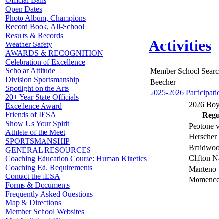
Official Balls
Open Dates
Photo Album, Champions
Record Book, All-School
Results & Records
Activities
Weather Safety
AWARDS & RECOGNITION
Celebration of Excellence
Scholar Attitude
Member School Searc
Division Sportsmanship
Beecher
Spotlight on the Arts
2025-2026 Participati
20+ Year State Officials
2026 Boys
Excellence Award
Friends of IESA
Regul
Show Us Your Spirit
Peotone v
Athlete of the Meet
Herscher 
SPORTSMANSHIP
Braidwoo
GENERAL RESOURCES
Clifton N
Coaching Education Course: Human Kinetics
Coaching Ed. Requirements
Manteno 
Contact the IESA
Momence 
Forms & Documents
Frequently Asked Questions
Map & Directions
Member School Websites