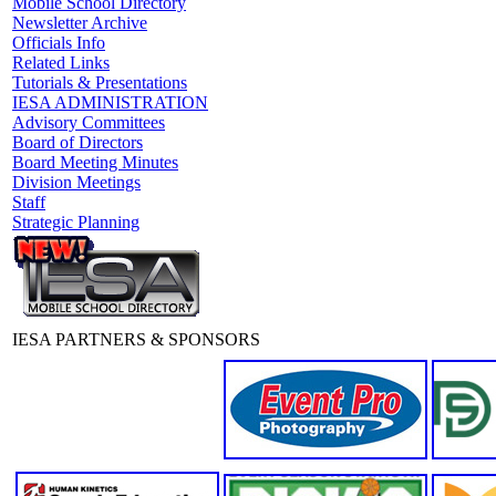
Mobile School Directory
Newsletter Archive
Officials Info
Related Links
Tutorials & Presentations
IESA ADMINISTRATION
Advisory Committees
Board of Directors
Board Meeting Minutes
Division Meetings
Staff
Strategic Planning
IESA PARTNERS & SPONSORS