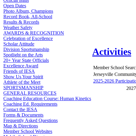
Official Balls
Open Dates
Photo Album, Champions
Record Book, All-School
Results & Records
Weather Safety
AWARDS & RECOGNITION
Celebration of Excellence
Scholar Attitude
Activities
Division Sportsmanship
Spotlight on the Arts
20+ Year State Officials
Excellence Award
Member School Searc
Friends of IESA
Jerseyville Communit
Show Us Your Spirit
2025-2026 Participati
Athlete of the Meet
SPORTSMANSHIP
2027
GENERAL RESOURCES
Coaching Education Course: Human Kinetics
Coaching Ed. Requirements
Contact the IESA
Forms & Documents
Frequently Asked Questions
Map & Directions
Member School Websites