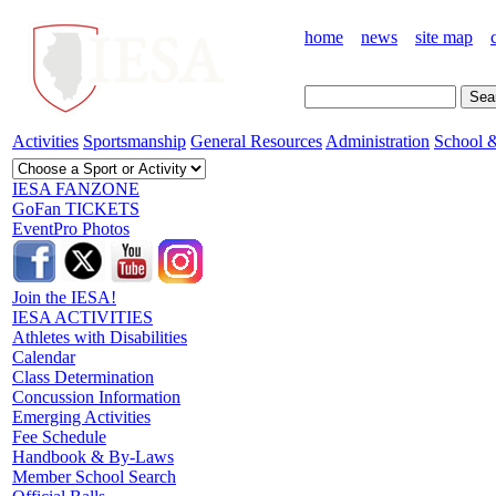
home
news
site map
Activities
Sportsmanship
General Resources
Administration
School &
IESA FANZONE
GoFan TICKETS
EventPro Photos
Join the IESA!
IESA ACTIVITIES
Athletes with Disabilities
Calendar
Class Determination
Concussion Information
Emerging Activities
Fee Schedule
Handbook & By-Laws
Member School Search