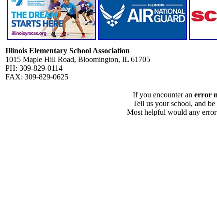
Illinois Elementary School Association
1015 Maple Hill Road, Bloomington, IL 61705
PH: 309-829-0114
FAX: 309-829-0625
If you encounter an
error 
Tell us your school, and be
Most helpful would any error i