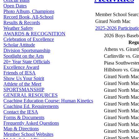
Official Balls
Open Dates
Photo Album, Champions
Member School Searc
Record Book, All-School
Girard North Mac
Results & Records
2025-2026 Participati
Weather Safety
AWARDS & RECOGNITION
2026 Boys Baseba
Celebration of Excellence
Regul
Scholar Attitude
Athens vs. Girar
Division Sportsmanship
Carlinville vs. G
Spotlight on the Arts
20+ Year State Officials
Piasa Southweste
Excellence Award
Hillsboro vs. Gir
Friends of IESA
Girard North Mac
Show Us Your Spirit
Girard North Ma
Athlete of the Meet
SPORTSMANSHIP
Girard North Mac 
GENERAL RESOURCES
Girard North Mac
Coaching Education Course: Human Kinetics
Girard North Ma
Coaching Ed. Requirements
Girard North Mac
Contact the IESA
Girard North Mac
Forms & Documents
Frequently Asked Questions
Girard North Mac
Map & Directions
Girard North Mac 
Member School Websites
Girard North Mac 