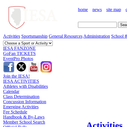
home
news
site map
Activities
Sportsmanship
General Resources
Administration
School &
IESA FANZONE
GoFan TICKETS
EventPro Photos
Join the IESA!
IESA ACTIVITIES
Athletes with Disabilities
Calendar
Class Determination
Concussion Information
Emerging Activities
Fee Schedule
Handbook & By-Laws
Member School Search
Activities