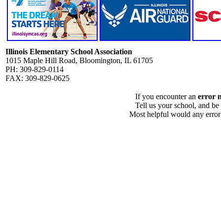
Illinois Elementary School Association
1015 Maple Hill Road, Bloomington, IL 61705
PH: 309-829-0114
FAX: 309-829-0625
If you encounter an
error 
Tell us your school, and be
Most helpful would any error i