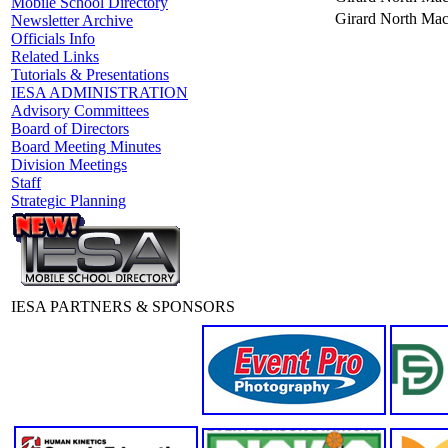
Mobile School Directory
Girard North Mac
Newsletter Archive
Officials Info
Related Links
Tutorials & Presentations
IESA ADMINISTRATION
Advisory Committees
Board of Directors
Board Meeting Minutes
Division Meetings
Staff
Strategic Planning
IESA PARTNERS & SPONSORS