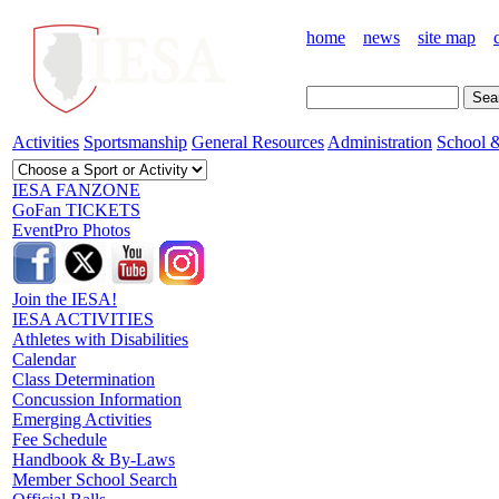
home
news
site map
Activities
Sportsmanship
General Resources
Administration
School &
IESA FANZONE
GoFan TICKETS
EventPro Photos
Join the IESA!
IESA ACTIVITIES
Athletes with Disabilities
Calendar
Class Determination
Concussion Information
Emerging Activities
Fee Schedule
Handbook & By-Laws
Member School Search