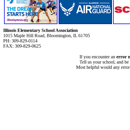
Illinois Elementary School Association
1015 Maple Hill Road, Bloomington, IL 61705
PH: 309-829-0114
FAX: 309-829-0625
If you encounter an
error 
Tell us your school, and be
Most helpful would any error i