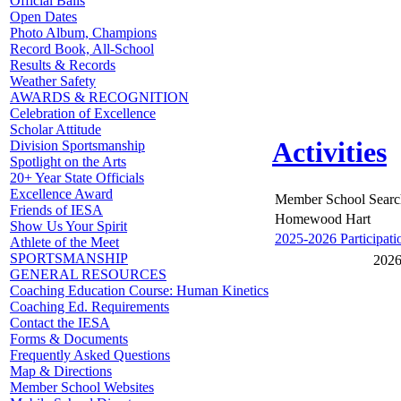
Official Balls
Open Dates
Photo Album, Champions
Record Book, All-School
Results & Records
Weather Safety
AWARDS & RECOGNITION
Celebration of Excellence
Scholar Attitude
Activities
Division Sportsmanship
Spotlight on the Arts
20+ Year State Officials
Excellence Award
Member School Searc
Friends of IESA
Homewood Hart
Show Us Your Spirit
2025-2026 Participati
Athlete of the Meet
SPORTSMANSHIP
2026
GENERAL RESOURCES
Coaching Education Course: Human Kinetics
Coaching Ed. Requirements
Contact the IESA
Forms & Documents
Frequently Asked Questions
Map & Directions
Member School Websites