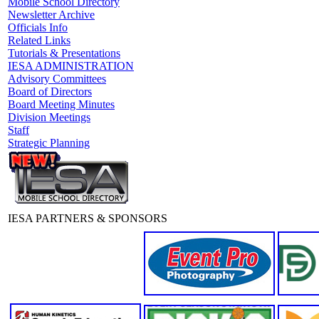
Mobile School Directory
Newsletter Archive
Officials Info
Related Links
Tutorials & Presentations
IESA ADMINISTRATION
Advisory Committees
Board of Directors
Board Meeting Minutes
Division Meetings
Staff
Strategic Planning
IESA PARTNERS & SPONSORS